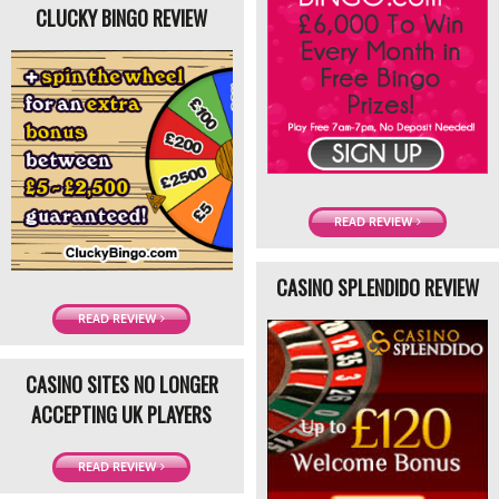
CLUCKY BINGO REVIEW
READ REVIEW
CASINO SPLENDIDO REVIEW
READ REVIEW
CASINO SITES NO LONGER
ACCEPTING UK PLAYERS
READ REVIEW