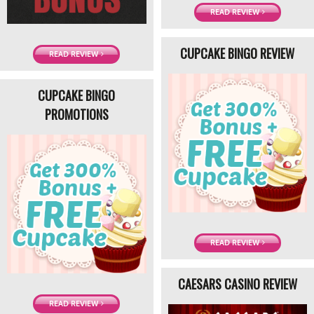
READ REVIEW
CUPCAKE BINGO REVIEW
READ REVIEW
CUPCAKE BINGO
PROMOTIONS
READ REVIEW
CAESARS CASINO REVIEW
READ REVIEW