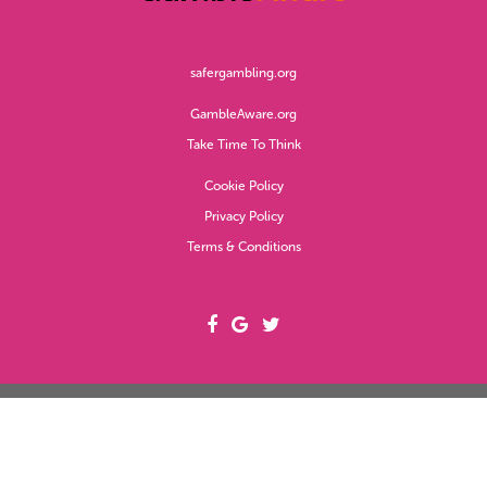
safergambling.org
GambleAware.org
Take Time To Think
Cookie Policy
Privacy Policy
Terms & Conditions
Welcome bonuses and new account promotions mentioned throughout
Mobile Bingo Bonuses are subject to change. Terms and conditions as well
as wagering requirements apply. Full T&C's can be found on the sites
advertised. Please Gamble Responsibly