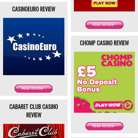
CASINOEURO REVIEW
READ REVIEW
CHOMP CASINO REVIEW
READ REVIEW
CABARET CLUB CASINO
REVIEW
READ REVIEW