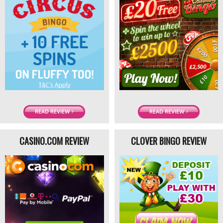
READ REVIEW
READ REVIEW
CASINO.COM REVIEW
CLOVER BINGO REVIEW