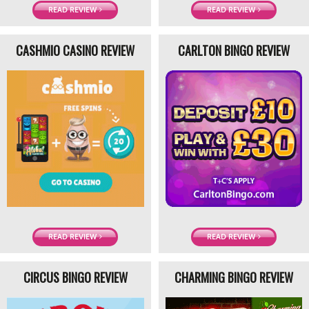
READ REVIEW
READ REVIEW
CASHMIO CASINO REVIEW
CARLTON BINGO REVIEW
READ REVIEW
READ REVIEW
CIRCUS BINGO REVIEW
CHARMING BINGO REVIEW