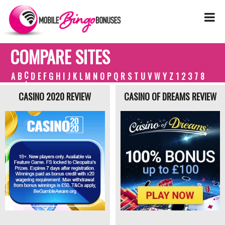
COMPARE SITES
C
A
B
D
E
F
G
H
I
J
K
L
M
N
O
P
Q
R
S
T
U
V
W
Y
Z
1
2
3
7
8
CASINO 2020 REVIEW
CASINO OF DREAMS REVIEW