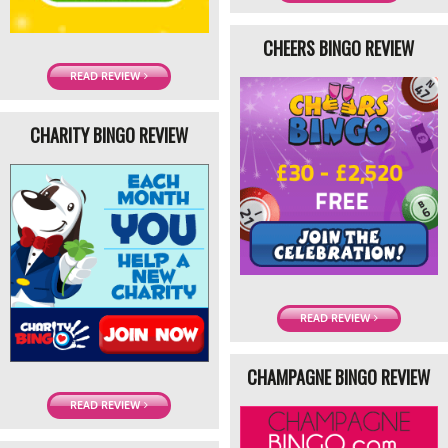
CHEERS BINGO REVIEW
READ REVIEW
CHARITY BINGO REVIEW
READ REVIEW
CHAMPAGNE BINGO REVIEW
READ REVIEW