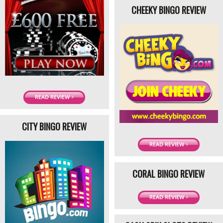
CHEEKY BINGO REVIEW
READ REVIEW
CITY BINGO REVIEW
READ REVIEW
CORAL BINGO REVIEW
READ REVIEW