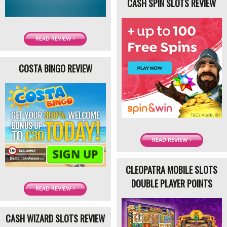
CASH SPIN SLOTS REVIEW
READ REVIEW
COSTA BINGO REVIEW
READ REVIEW
CLEOPATRA MOBILE SLOTS
DOUBLE PLAYER POINTS
READ REVIEW
CASH WIZARD SLOTS REVIEW