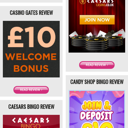
CASINO GATES REVIEW
READ REVIEW
CANDY SHOP BINGO REVIEW
READ REVIEW
CAESARS BINGO REVIEW