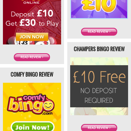
READ REVIEW
CHAMPERS BINGO REVIEW
READ REVIEW
COMFY BINGO REVIEW
READ REVIEW