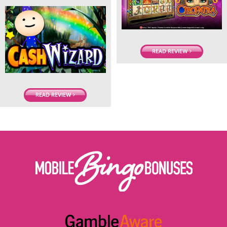
READ REVIEW
READ REVIEW