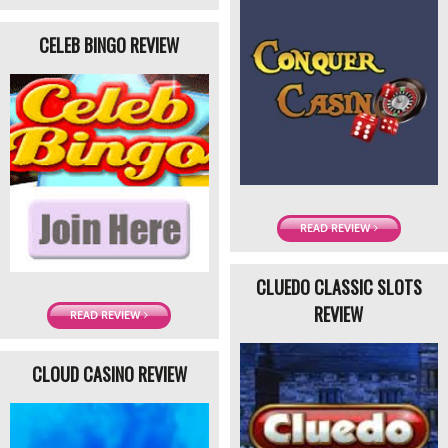
CELEB BINGO REVIEW
READ REVIEW
CLUEDO CLASSIC SLOTS
REVIEW
READ REVIEW
CLOUD CASINO REVIEW