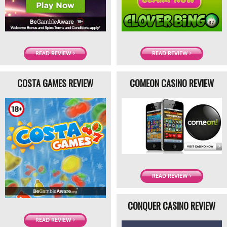
READ REVIEW
READ REVIEW
COSTA GAMES REVIEW
COMEON CASINO REVIEW
READ REVIEW
CONQUER CASINO REVIEW
READ REVIEW