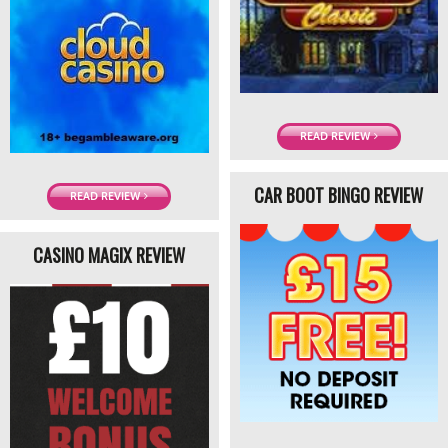
READ REVIEW
CAR BOOT BINGO REVIEW
READ REVIEW
CASINO MAGIX REVIEW