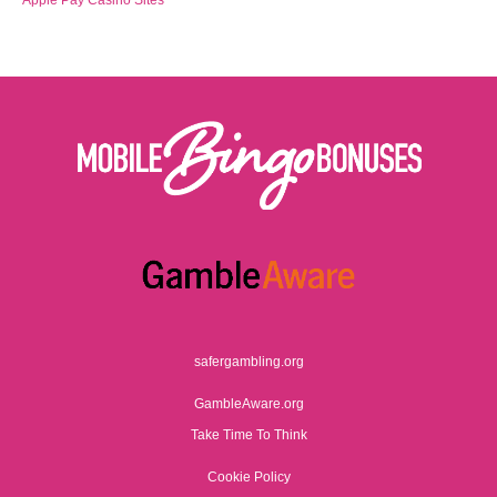
Apple Pay Casino Sites
safergambling.org
GambleAware.org
Take Time To Think
Cookie Policy