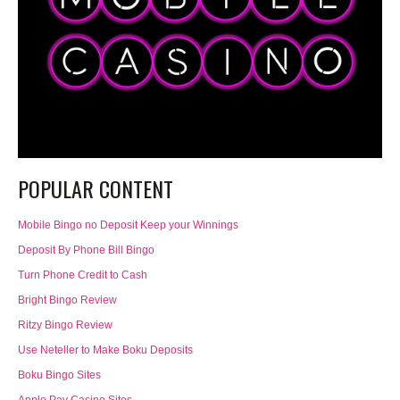
POPULAR CONTENT
Mobile Bingo no Deposit Keep your Winnings
Deposit By Phone Bill Bingo
Turn Phone Credit to Cash
Bright Bingo Review
Ritzy Bingo Review
Use Neteller to Make Boku Deposits
Boku Bingo Sites