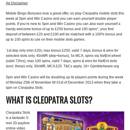
Ad Disclaimer
Mobile Bingo Bonuses love a great offer, so play Cleopatra mobile slots this
week at Spin and Win Casino and you can earn yourself double player
points. If you’re new to Spin and Win Casino you can also earn yourself a
handy welcome bonus of up to £250 bonus and 100 spins*, your first
deposit of between £20 and £100 will be matched with a 100% bonus and
up to 100 spins to use on their mobile slots games.
‘
1st dep only (min £20), max bonus £250, valid 7 days, bonus & wins for
selected slots only, 40xWR (dep+bonus), 5x MCA; spins via NetEnt wheel
(valid 72hrs), max 100 spins, valid 7 days, spins & wins for NetEnt slots
(excl. these) only, 30xWR, MCA £20.
T&Cs apply. 18+ GambleAware.org
Spin and Win Casino will be doubling up its players points during the week
of Monday 25th of November till 01st of December 2013 when they take a
spin on Cleopatra Slots.
WHAT IS CLEOPATRA SLOTS?
Cleopatra Slots
is a fantastic 5-
reel 20-payline
online video