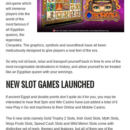
slot game which
will immerse
players into the
world of the
most famous if
all Egyptian
queens, the
legendary
Cleopatra. The graphics, symbols and soundtrack have all been
meticulously designed to give players a real feel of the era.
So why not sit back, relax and transport yourself back in time to one of the
most recognisable destinations in history, and allow yourself to be treated
like an Egyptian queen with your winnings.
NEW SLOT GAMES LAUNCHED
If ancient Egypt and double points don’t quite do it for you, you may be
interested to hear that Spin and Win Casino have just added a total of 6
new Play n Go slot machines to their Online and Mobile Casino.
The 6 new slots namely Gold Trophy 2 Slots, Irish Gold Slots, Myth Slots,
Ninja Fruits Slots, Speed Cash Slots and Wild Melon Slots come with
distinctive set of reels, themes and features, but all of them are of the