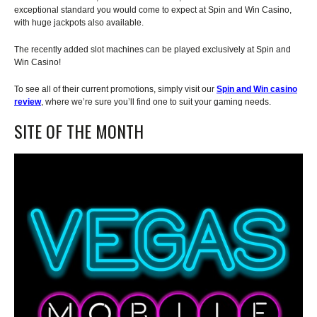
exceptional standard you would come to expect at Spin and Win Casino,
with huge jackpots also available.
The recently added slot machines can be played exclusively at Spin and
Win Casino!
To see all of their current promotions, simply visit our
Spin and Win casino
review
, where we’re sure you’ll find one to suit your gaming needs.
SITE OF THE MONTH