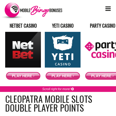
NETBET CASINO
YETI CASINO
PARTY CASINO
PLAY HERE
PLAY HERE
PLAY HERE
Scroll right for more!
CLEOPATRA MOBILE SLOTS
DOUBLE PLAYER POINTS