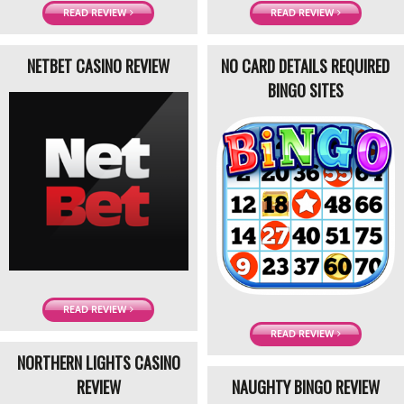
READ REVIEW
READ REVIEW
NETBET CASINO REVIEW
NO CARD DETAILS REQUIRED
BINGO SITES
READ REVIEW
READ REVIEW
NORTHERN LIGHTS CASINO
REVIEW
NAUGHTY BINGO REVIEW