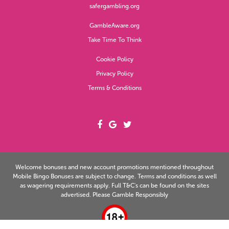
safergambling.org
GambleAware.org
Take Time To Think
Cookie Policy
Privacy Policy
Terms & Conditions
Welcome bonuses and new account promotions mentioned throughout
Mobile Bingo Bonuses are subject to change. Terms and conditions as well
as wagering requirements apply. Full T&C's can be found on the sites
advertised. Please Gamble Responsibly