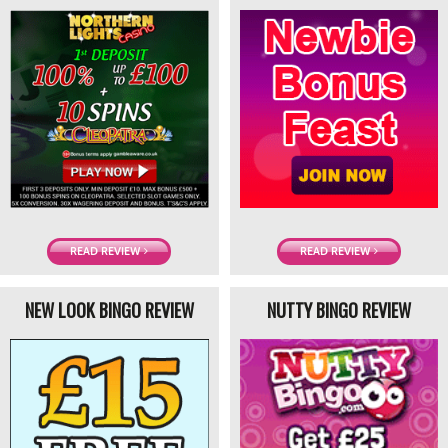
READ REVIEW
READ REVIEW
NEW LOOK BINGO REVIEW
NUTTY BINGO REVIEW