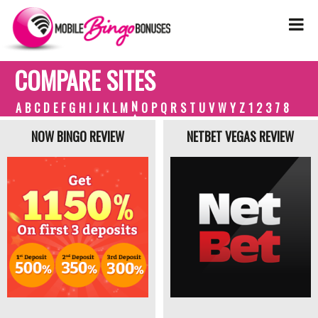
COMPARE SITES
N
A
B
C
D
E
F
G
H
I
J
K
L
M
O
P
Q
R
S
T
U
V
W
Y
Z
1
2
3
7
8
NOW BINGO REVIEW
NETBET VEGAS REVIEW