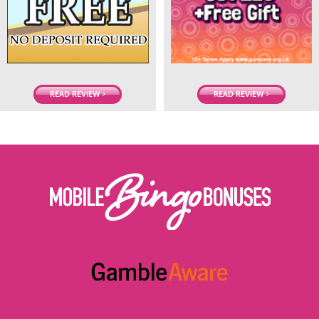
READ REVIEW
READ REVIEW