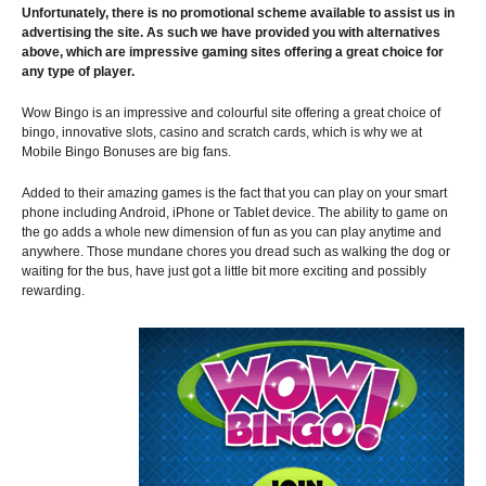
Unfortunately, there is no promotional scheme available to assist us in
advertising the site. As such we have provided you with alternatives
above, which are impressive gaming sites offering a great choice for
any type of player.
Wow Bingo is an impressive and colourful site offering a great choice of
bingo, innovative slots, casino and scratch cards, which is why we at
Mobile Bingo Bonuses are big fans.
Added to their amazing games is the fact that you can play on your smart
phone including Android, iPhone or Tablet device. The ability to game on
the go adds a whole new dimension of fun as you can play anytime and
anywhere. Those mundane chores you dread such as walking the dog or
waiting for the bus, have just got a little bit more exciting and possibly
rewarding.