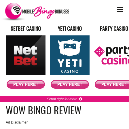
NETBET CASINO
YETI CASINO
PARTY CASINO
PLAY HERE
PLAY HERE
PLAY HERE
Scroll right for more!
WOW BINGO REVIEW
Ad Disclaimer