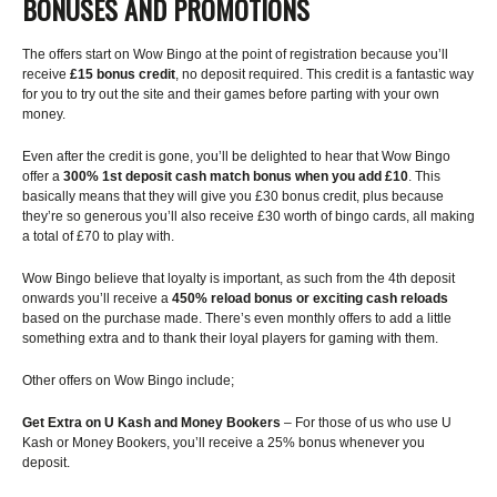
BONUSES AND PROMOTIONS
The offers start on Wow Bingo at the point of registration because you’ll
receive
£15 bonus credit
, no deposit required. This credit is a fantastic way
for you to try out the site and their games before parting with your own
money.
Even after the credit is gone, you’ll be delighted to hear that Wow Bingo
offer a
300% 1
st
deposit cash match bonus when you add £10
. This
basically means that they will give you £30 bonus credit, plus because
they’re so generous you’ll also receive £30 worth of bingo cards, all making
a total of £70 to play with.
Wow Bingo believe that loyalty is important, as such from the 4
th
deposit
onwards you’ll receive a
450% reload bonus or exciting cash reloads
based on the purchase made. There’s even monthly offers to add a little
something extra and to thank their loyal players for gaming with them.
Other offers on Wow Bingo include;
Get Extra on U Kash and Money Bookers
– For those of us who use U
Kash or Money Bookers, you’ll receive a 25% bonus whenever you
deposit.