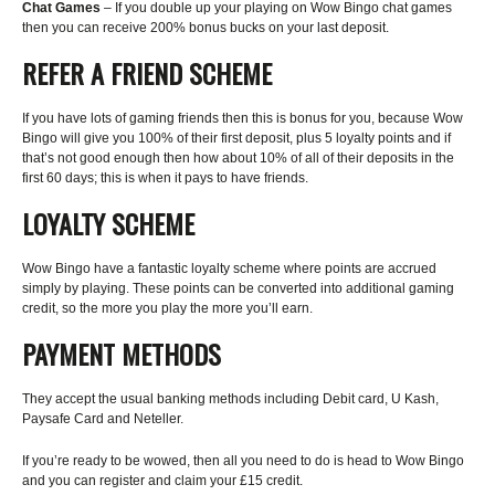
Chat Games
– If you double up your playing on Wow Bingo chat games
then you can receive 200% bonus bucks on your last deposit.
REFER A FRIEND SCHEME
If you have lots of gaming friends then this is bonus for you, because Wow
Bingo will give you 100% of their first deposit, plus 5 loyalty points and if
that’s not good enough then how about 10% of all of their deposits in the
first 60 days; this is when it pays to have friends.
LOYALTY SCHEME
Wow Bingo have a fantastic loyalty scheme where points are accrued
simply by playing. These points can be converted into additional gaming
credit, so the more you play the more you’ll earn.
PAYMENT METHODS
They accept the usual banking methods including Debit card, U Kash,
Paysafe Card and Neteller.
If you’re ready to be wowed, then all you need to do is head to Wow Bingo
and you can register and claim your £15 credit.