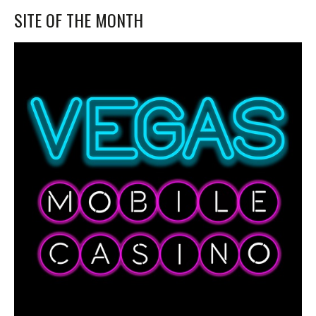
SITE OF THE MONTH