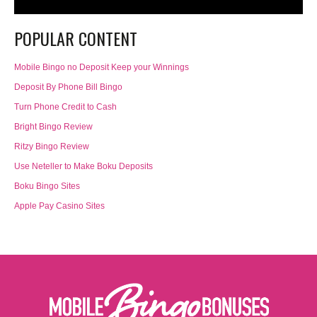
POPULAR CONTENT
Mobile Bingo no Deposit Keep your Winnings
Deposit By Phone Bill Bingo
Turn Phone Credit to Cash
Bright Bingo Review
Ritzy Bingo Review
Use Neteller to Make Boku Deposits
Boku Bingo Sites
Apple Pay Casino Sites