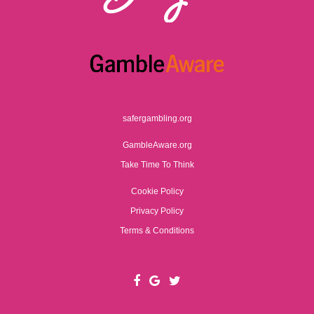
safergambling.org
GambleAware.org
Take Time To Think
Cookie Policy
Privacy Policy
Terms & Conditions