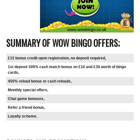
SUMMARY OF WOW BINGO OFFERS;
£15 bonus credit upon registration, no deposit required,
1
st
deposit 300% cash match bonus on £10 and £30 worth of bingo
cards,
450% reload bonus or cash reloads,
Monthly special offers,
Chat game bonuses,
Refer a friend bonus,
Loyalty scheme.