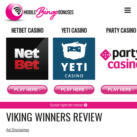
NETBET CASINO
YETI CASINO
PARTY CASINO
PLAY HERE
PLAY HERE
PLAY HERE
Scroll right for more!
VIKING WINNERS REVIEW
Ad Disclaimer