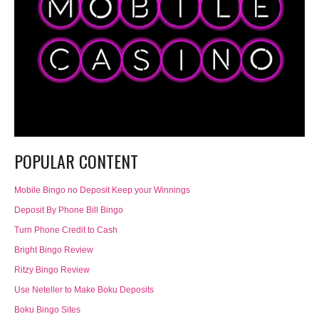
POPULAR CONTENT
Mobile Bingo no Deposit Keep your Winnings
Deposit By Phone Bill Bingo
Turn Phone Credit to Cash
Bright Bingo Review
Ritzy Bingo Review
Use Neteller to Make Boku Deposits
Boku Bingo Sites