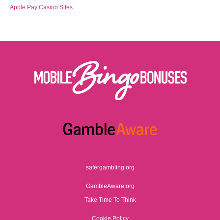
Apple Pay Casino Sites
safergambling.org
GambleAware.org
Take Time To Think
Cookie Policy