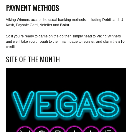
PAYMENT METHODS
Viking Winners accept the usual banking methods including Debit card, U
Kash, Paysafe Card, Neteller and
Boku.
So if you’re ready to game on the go then simply head to Viking Winners
and we’ll take you through to their main page to register, and claim the £10
credit.
SITE OF THE MONTH