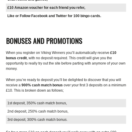
£10 Amazon voucher for each friend you refer,
Like or Follow Facebook and Twitter for 100 bingo cards.
BONUSES AND PROMOTIONS
When you register on Viking Winners you’ll automatically receive
£10
bonus credit
, with no deposit required. This credit will give you the
opportunity to really try out the site before parting with anymore of your own
money.
When you’re ready to deposit you’ll be delighted to discover that you will
receive a
900% cash match bonus
over your first 3 deposits on a minimum
£10. This is broken down as follows;
1
st
deposit, 350% cash match bonus,
2
nd
deposit, 250% cash match bonus,
3
rd
deposit, 300% cash match bonus.