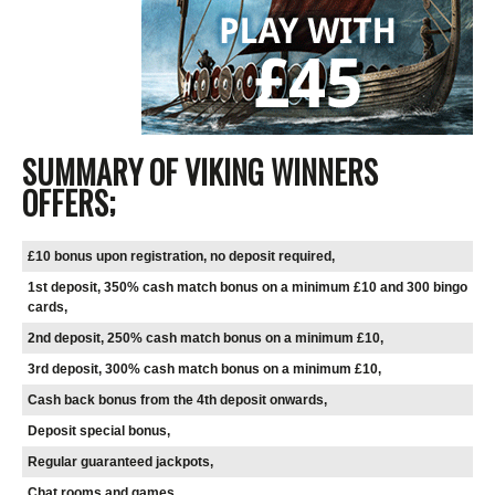
SUMMARY OF VIKING WINNERS
OFFERS;
£10 bonus upon registration, no deposit required,
1
st
deposit, 350% cash match bonus on a minimum £10 and 300 bingo
cards,
2
nd
deposit, 250% cash match bonus on a minimum £10,
3
rd
deposit, 300% cash match bonus on a minimum £10,
Cash back bonus from the 4
th
deposit onwards,
Deposit special bonus,
Regular guaranteed jackpots,
Chat rooms and games,