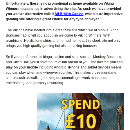
Unfortunately, there is no promotional scheme available on Viking
Winners to assist us in advertising the site. As such we have provided
you with an alternative called
All British Casino,
which is an impressive
gaming site offering a great choice for any type of player.
The Vikings have landed into a great new site which we at Mobile Bingo
Bonuses had to tell you about, so welcome to Viking Winners. With
graphics of Nordic long ships and horned helmets, this sleek site not only
brings you high quality gaming but also amazing bonuses.
So if your preference is bingo, casino and slots such as Monkey Business
and Kitten Ball, you’ll have hours of fun ahead of you. The fact that you can
play on your mobile
including Android, iPhone and Tablet devices means
you can play when and wherever you like. This makes those mundane
chores such as walking the dog or commuting to work much more
entertaining, and possibly rewarding.