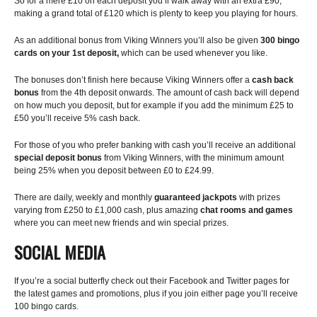
So for a mere £10 on each deposit you’ll walk away with an extra £90,
making a grand total of £120 which is plenty to keep you playing for hours.
As an additional bonus from Viking Winners you’ll also be given
300 bingo
cards on your 1
st
deposit,
which can be used whenever you like.
The bonuses don’t finish here because Viking Winners offer a
cash back
bonus
from the 4
th
deposit onwards. The amount of cash back will depend
on how much you deposit, but for example if you add the minimum £25 to
£50 you’ll receive 5% cash back.
For those of you who prefer banking with cash you’ll receive an additional
special deposit bonus
from Viking Winners, with the minimum amount
being 25% when you deposit between £0 to £24.99.
There are daily, weekly and monthly
guaranteed jackpots
with prizes
varying from £250 to £1,000 cash, plus amazing
chat rooms and games
where you can meet new friends and win special prizes.
SOCIAL MEDIA
If you’re a social butterfly check out their Facebook and Twitter pages for
the latest games and promotions, plus if you join either page you’ll receive
100 bingo cards.