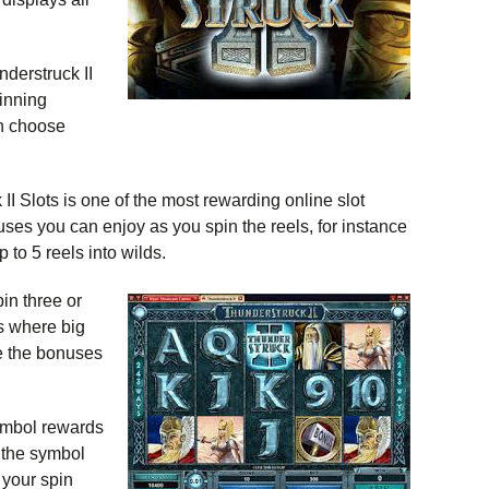
derstruck II
winning
an choose
II Slots is one of the most rewarding online slot
uses you can enjoy as you spin the reels, for instance
 to 5 reels into wilds.
in three or
s where big
e the bonuses
symbol rewards
e the symbol
 your spin