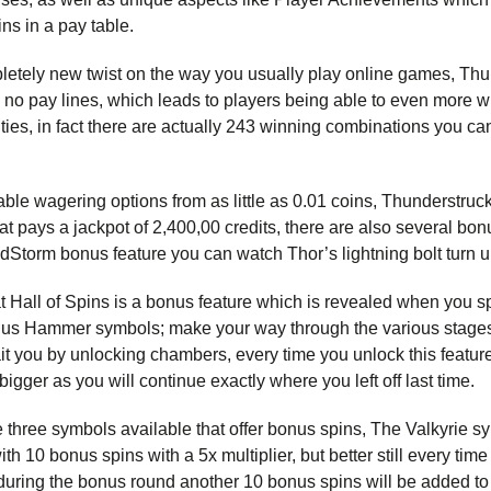
ins in a pay table.
letely new twist on the way you usually play online games, Thun
 no pay lines, which leads to players being able to even more 
ties, in fact there are actually 243 winning combinations you c
able wagering options from as little as 0.01 coins, Thunderstruck 
t pays a jackpot of 2,400,00 credits, there are also several bon
ldStorm bonus feature you can watch Thor’s lightning bolt turn up
 Hall of Spins is a bonus feature which is revealed when you sp
us Hammer symbols; make your way through the various stage
t you by unlocking chambers, every time you unlock this featur
bigger as you will continue exactly where you left off last time.
 three symbols available that offer bonus spins, The Valkyrie 
ith 10 bonus spins with a 5x multiplier, but better still every tim
uring the bonus round another 10 bonus spins will be added to