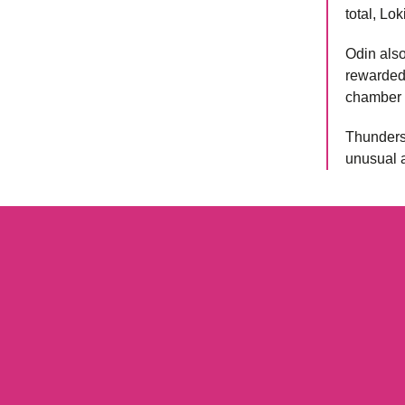
total, Lo
Odin also
rewarded 
chamber i
Thunderst
unusual a