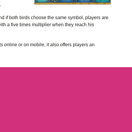
.
and if both birds choose the same symbol, players are
th a five times multiplier when they reach his
 online or on mobile, it also offers players an