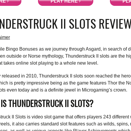
ERE
PLAY HERE
PL
NDERSTRUCK II SLOTS REVIE
aimer
le Bingo Bonuses as we journey through Asgard, in search of dei
en outside or Norse mythology, Thunderstruck II slots are the h
t takes online slot playing to a whole new level.
y released in 2010, Thunderstruck II slots soon reached the hero
ich is pretty impressive being as the game features Thor the N
ots even today and is a definite jewel in Microgaming’s crown.
IS THUNDERSTRUCK II SLOTS?
ruck II Slots is video slot game that offers players 243 different
reels, it also carries standard slot features such as wilds, spins, 
es, as well as unique aspects like Player Achievements which 