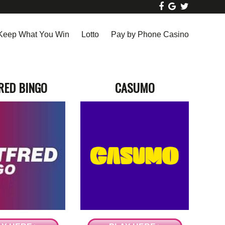
Keep What You Win
Lotto
Pay by Phone Casino
RED BINGO
CASUMO