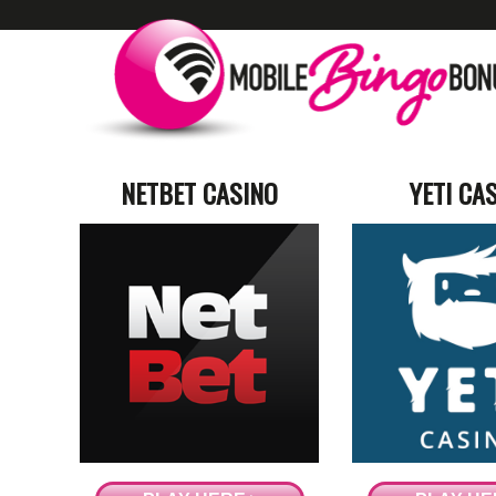
NETBET CASINO
YETI CA