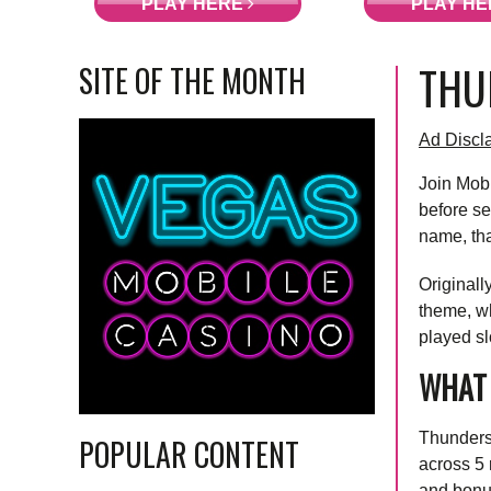
PLAY HERE
PLAY H
THU
SITE OF THE MONTH
Ad Discl
Join Mobi
before se
name, tha
Originall
theme, wh
played sl
WHAT 
Thunderst
POPULAR CONTENT
across 5 
and bonus