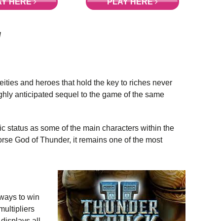
AY HERE
PLAY HERE
W
ties and heroes that hold the key to riches never
ighly anticipated sequel to the game of the same
ic status as some of the main characters within the
orse God of Thunder, it remains one of the most
 ways to win
multipliers
displays all