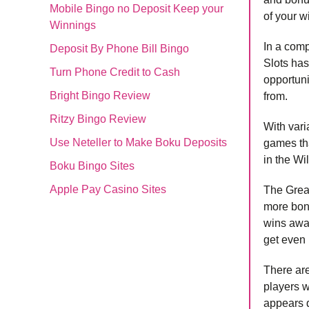
Mobile Bingo no Deposit Keep your
of your w
Winnings
In a comp
Deposit By Phone Bill Bingo
Slots has
Turn Phone Credit to Cash
opportuni
Bright Bingo Review
from.
Ritzy Bingo Review
With vari
Use Neteller to Make Boku Deposits
games tha
in the Wi
Boku Bingo Sites
Apple Pay Casino Sites
The Great
more bon
wins awai
get even 
There are
players w
appears d