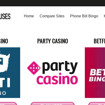
Home
Compare Sites
Phone Bill Bingo
SINO
PARTY CASINO
BETF