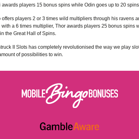
ki awards players 15 bonus spins while Odin goes up to 20 spins
 offers players 2 or 3 times wild multipliers through his ravens 
with a 6 times multiplier, Thor awards players 25 bonus spins wi
n the Great Hall of Spins.
ruck II Slots has completely revolutionised the way we play slots
mount of possibilities to win.