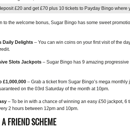
 deposit £20 and get £70 plus 10 tickets to Payday Bingo where 
ion to the welcome bonus, Sugar Bingo has some sweet promotio
s Daily Delights
– You can win coins on your first visit of the d
edit.
ive Slots Jackpots
– Sugar Bingo has 9 amazing progressive 
o £1,000,000
– Grab a ticket from Sugar Bingo’s mega monthly j
uaranteed on the 03
rd
Saturday of the month at 10pm.
asy
– To be in with a chance of winning an easy £50 jackpot, 6 
ery 2 hours between 12pm and 10pm.
 A FRIEND SCHEME