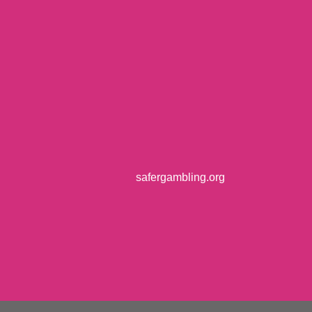
safergambling.org