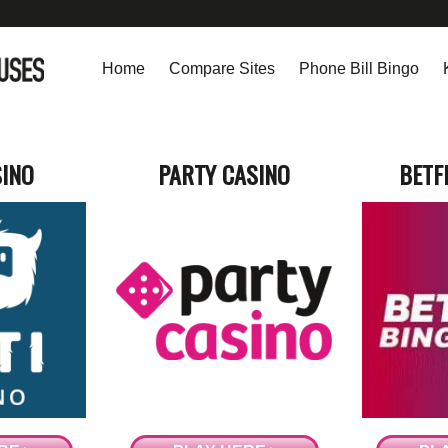
Home
Compare Sites
Phone Bill Bingo
SINO
PARTY CASINO
BETF