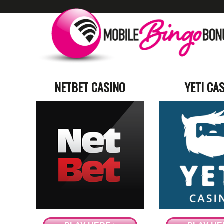
NETBET CASINO
YETI CA