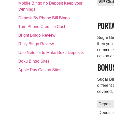
VIP Clu
Mobile Bingo no Deposit Keep your
Winnings
Deposit By Phone Bill Bingo
PORTA
Turn Phone Credit to Cash
Bright Bingo Review
Sugar Bi
then you
Ritzy Bingo Review
commutes 
Use Neteller to Make Boku Deposits
casino an
Boku Bingo Sites
BONU
Apple Pay Casino Sites
Sugar Bin
different
covered,
Deposit 
Deposit 