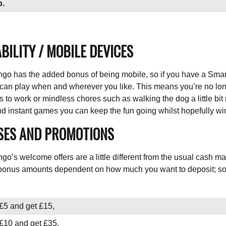
b.
BILITY / MOBILE DEVICES
ngo has the added bonus of being mobile, so if you have a Sma
 can play when and wherever you like. This means you’re no lo
to work or mindless chores such as walking the dog a little bit m
d instant games you can keep the fun going whilst hopefully win
SES AND PROMOTIONS
go’s welcome offers are a little different from the usual cash ma
 bonus amounts dependent on how much you want to deposit; so i
£5 and get £15,
£10 and get £35,