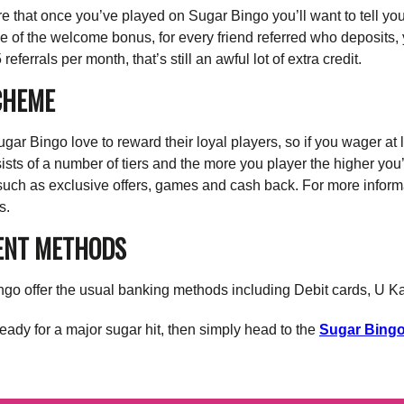
e that once you’ve played on Sugar Bingo you’ll want to tell you
 of the welcome bonus, for every friend referred who deposits, y
5 referrals per month, that’s still an awful lot of extra credit.
CHEME
ugar Bingo love to reward their loyal players, so if you wager at 
ists of a number of tiers and the more you player the higher you’
such as exclusive offers, games and cash back. For more info
s.
ENT METHODS
go offer the usual banking methods including Debit cards, U K
 ready for a major sugar hit, then simply head to the
Sugar Bing