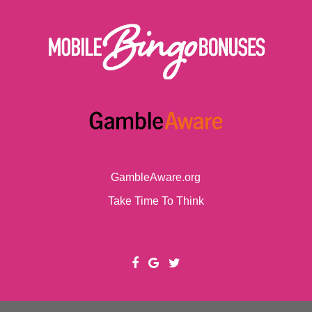
GambleAware.org
Take Time To Think