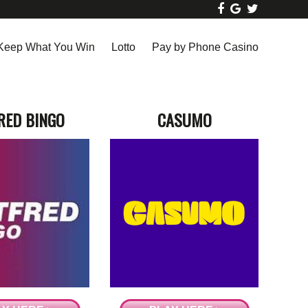
Keep What You Win
Lotto
Pay by Phone Casino
RED BINGO
CASUMO