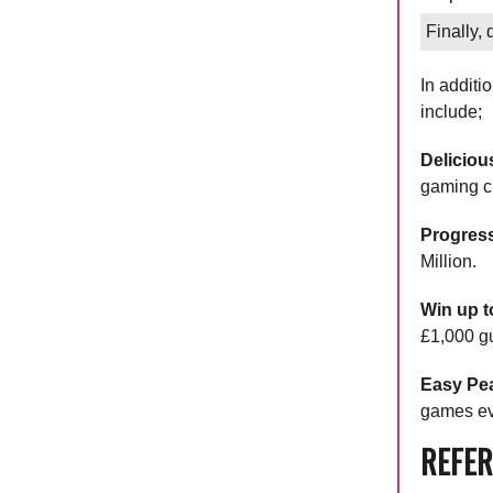
Finally,
In addit
include;
Deliciou
gaming cr
Progress
Million.
Win up t
£1,000 g
Easy Pe
games ev
REFER