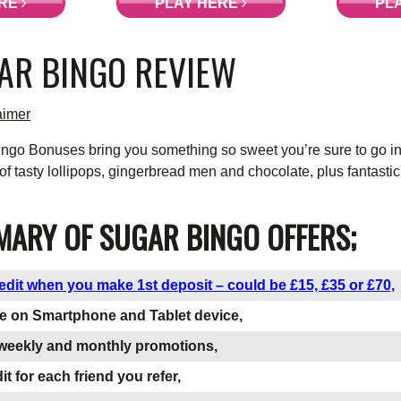
ERE
PLAY HERE
PL
AR BINGO REVIEW
aimer
ingo Bonuses bring you something so sweet you’re sure to go i
of tasty lollipops, gingerbread men and chocolate, plus fantasti
ARY OF SUGAR BINGO OFFERS;
redit when you make 1
st
deposit – could be £15, £35 or £70,
le on Smartphone and Tablet device,
 weekly and monthly promotions,
it for each friend you refer,