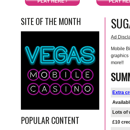
PLAY HERE
PLAY H
SUG
SITE OF THE MONTH
Ad Discl
Mobile B
graphics 
more!!
SUMM
Extra c
Availab
Lots of
POPULAR CONTENT
£10 cred