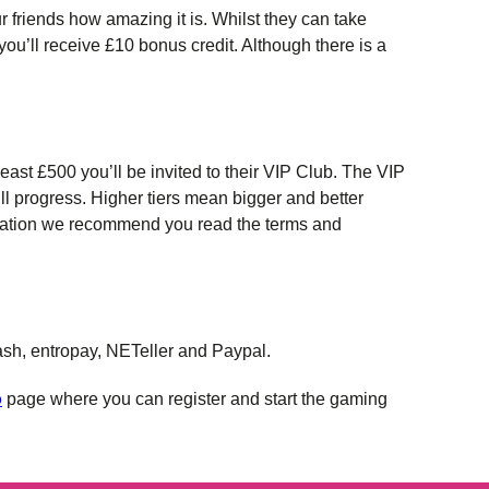
r friends how amazing it is. Whilst they can take
ou’ll receive £10 bonus credit. Although there is a
least £500 you’ll be invited to their VIP Club. The VIP
ll progress. Higher tiers mean bigger and better
rmation we recommend you read the terms and
ash, entropay, NETeller and Paypal.
o
page where you can register and start the gaming