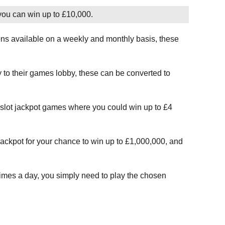
you can win up to £10,000.
ns available on a weekly and monthly basis, these
ay to their games lobby, these can be converted to
slot jackpot games where you could win up to £4
ackpot for your chance to win up to £1,000,000, and
times a day, you simply need to play the chosen