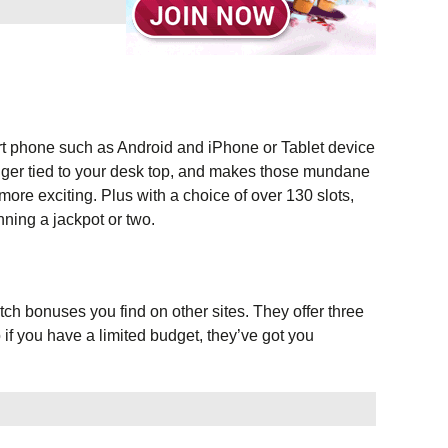
rt phone such as Android and iPhone or Tablet device
nger tied to your desk top, and makes those mundane
ore exciting. Plus with a choice of over 130 slots,
ning a jackpot or two.
tch bonuses you find on other sites. They offer three
f you have a limited budget, they’ve got you