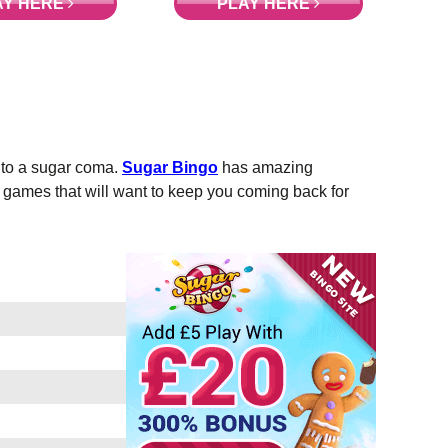
AY HERE
PLAY HERE
nto a sugar coma.
Sugar Bingo
has amazing
c games that will want to keep you coming back for