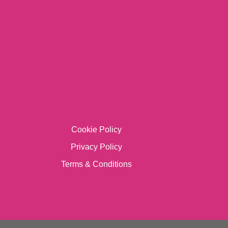
Cookie Policy
Privacy Policy
Terms & Conditions