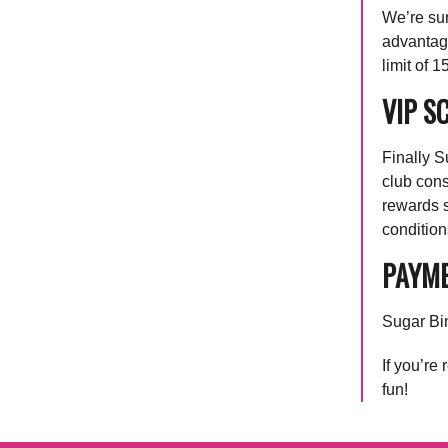
We’re sur
advantage
limit of 1
VIP S
Finally S
club cons
rewards 
condition
PAYM
Sugar Bin
If you’re
fun!