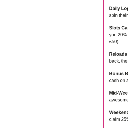
Daily Lo
spin thei
Slots C
you 20% 
£50).
Reloads
back, th
Bonus 
cash on 
Mid-Wee
awesome 
Weeken
claim 25%