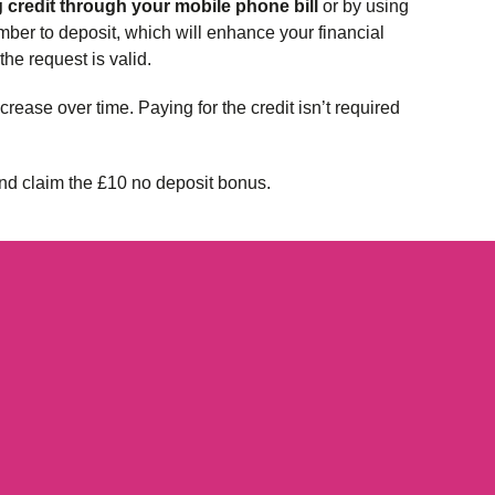
credit through your mobile phone bill
or by using
ber to deposit, which will enhance your financial
he request is valid.
rease over time. Paying for the credit isn’t required
and claim the £10 no deposit bonus.