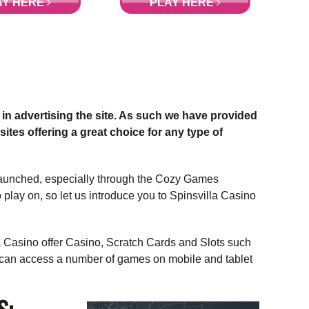
AY HERE
PLAY HERE
 in advertising the site. As such we have provided
ites offering a great choice for any type of
launched, especially through the Cozy Games
lay on, so let us introduce you to Spinsvilla Casino
illa Casino offer Casino, Scratch Cards and Slots such
can access a number of games on mobile and tablet