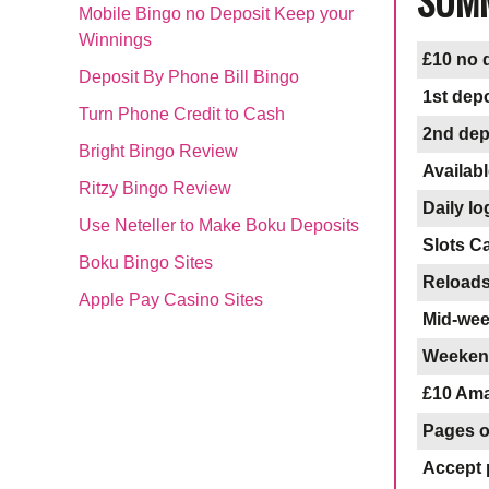
SUMM
Mobile Bingo no Deposit Keep your
Winnings
£10 no 
Deposit By Phone Bill Bingo
1
st
depo
Turn Phone Credit to Cash
2
nd
dep
Bright Bingo Review
Availabl
Ritzy Bingo Review
Daily l
Use Neteller to Make Boku Deposits
Slots C
Boku Bingo Sites
Reload
Apple Pay Casino Sites
Mid-wee
Weekend
£10 Ama
Pages o
Accept 