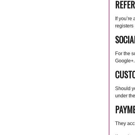
REFER
If you’re 
registers
SOCIA
For the s
Google+.
CUST
Should yo
under the
PAYM
They acc