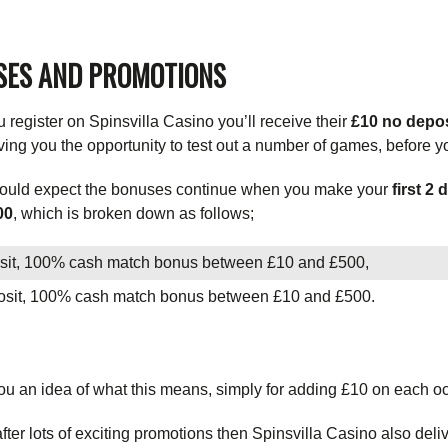
SES AND PROMOTIONS
register on Spinsvilla Casino you’ll receive their
£10 no depo
ving you the opportunity to test out a number of games, before y
ould expect the bonuses continue when you make your
first 2 
00
, which is broken down as follows;
it, 100% cash match bonus between £10 and £500,
sit, 100% cash match bonus between £10 and £500.
ou an idea of what this means, simply for adding £10 on each oc
 after lots of exciting promotions then Spinsvilla Casino also deli