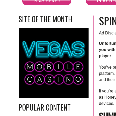
PLAY HERE
PLAY H
SPI
SITE OF THE MONTH
Ad Discl
Unfortun
you with
player.
You’ve p
platform.
and thei
If you’re
as Honey
devices.
POPULAR CONTENT