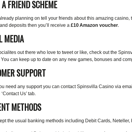
 A FRIEND SCHEME
already planning on tell your friends about this amazing casino, the
 and deposits then you’ll receive a
£10 Amazon voucher
.
L MEDIA
ocialites out there who love to tweet or like, check out the Spi
 You can keep up to date on any new games, bonuses and compet
OMER SUPPORT
u need any support you can contact Spinsvilla Casino via email, 
 ‘Contact Us’ tab.
ENT METHODS
ept the usual banking methods including Debit Cards, Neteller