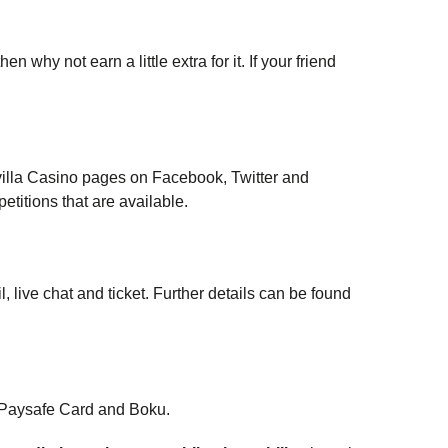
n why not earn a little extra for it. If your friend
nsvilla Casino pages on Facebook, Twitter and
itions that are available.
live chat and ticket. Further details can be found
, Paysafe Card and Boku.