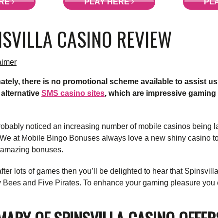
ERE
PLAY HERE
PL
NSVILLA CASINO REVIEW
aimer
ately, there is no promotional scheme available to assist us
 alternative
SMS casino sites
, which are impressive gaming s
robably noticed an increasing number of mobile casinos being 
 We at Mobile Bingo Bonuses always love a new shiny casino to p
r amazing bonuses.
 after lots of games then you’ll be delighted to hear that Spinsv
 Bees and Five Pirates. To enhance your gaming pleasure you 