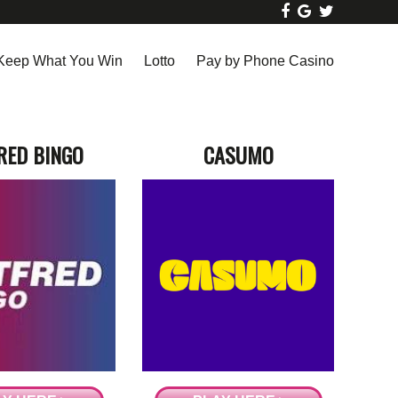
Keep What You Win
Lotto
Pay by Phone Casino
RED BINGO
CASUMO