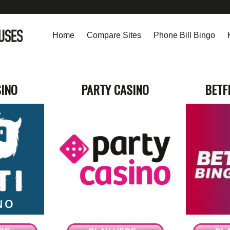
Home
Compare Sites
Phone Bill Bingo
SINO
PARTY CASINO
BETF