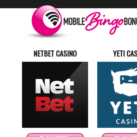
NETBET CASINO
YETI CA