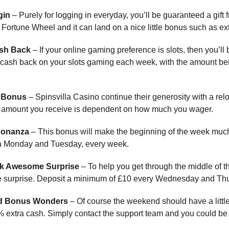
gin
– Purely for logging in everyday, you’ll be guaranteed a gift
r Fortune Wheel and it can land on a nice little bonus such as ex
ash Back
– If your online gaming preference is slots, then you’ll
cash back on your slots gaming each week, with the amount 
 Bonus
– Spinsvilla Casino continue their generosity with a re
e amount you receive is dependent on how much you wager.
Bonanza
– This bonus will make the beginning of the week muc
a Monday and Tuesday, every week.
k Awesome Surprise
– To help you get through the middle of t
surprise. Deposit a minimum of £10 every Wednesday and Thurs
d Bonus Wonders
– Of course the weekend should have a littl
 extra cash. Simply contact the support team and you could be 