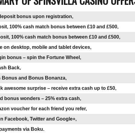
ARY OF SPINSVILLA CASINO OFFER
deposit bonus upon registration,
sit, 100% cash match bonus between £10 and £500,
osit, 100% cash match bonus between £10 and £500,
e on desktop, mobile and tablet devices,
ogin bonus – spin the Fortune Wheel,
ash Back,
s Bonus and Bonus Bonanza,
k awesome surprise – receive extra cash up to £50,
 bonus wonders – 25% extra cash,
zon voucher for each friend you refer,
n Facebook, Twitter and Google+,
payments via Boku.