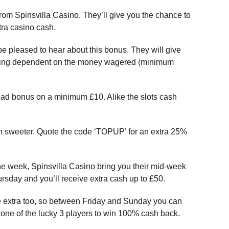
 from Spinsvilla Casino. They’ll give you the chance to
tra casino cash.
 be pleased to hear about this bonus. They will give
being dependent on the money wagered (minimum
load bonus on a minimum £10. Alike the slots cash
h sweeter. Quote the code ‘TOPUP’ for an extra 25%
he week, Spinsvilla Casino bring you their mid-week
day and you’ll receive extra cash up to £50.
e extra too, so between Friday and Sunday you can
one of the lucky 3 players to win 100% cash back.