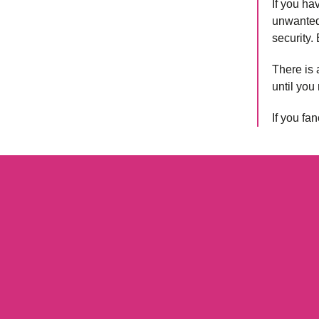
If you ha
unwanted 
security.
There is 
until you
If you fa