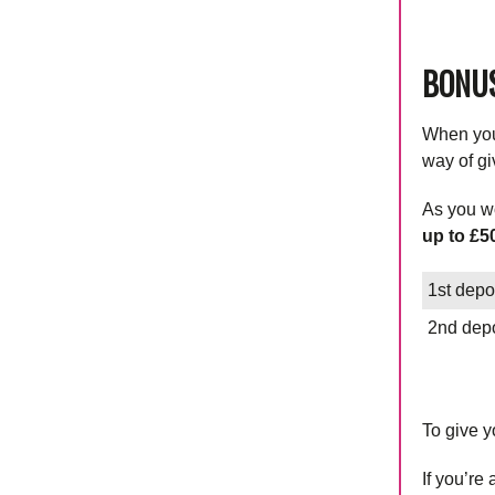
BONU
When you 
way of gi
As you w
up to £5
1
st
depos
2
nd
depo
To give y
If you’re