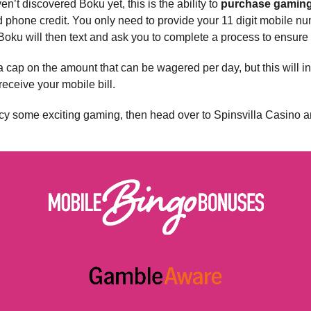
ven’t discovered Boku yet, this is the ability to
purchase gaming 
phone credit. You only need to provide your 11 digit mobile num
 Boku will then text and ask you to complete a process to ensure t
a cap on the amount that can be wagered per day, but this will inc
 receive your mobile bill.
ncy some exciting gaming, then head over to Spinsvilla Casino 