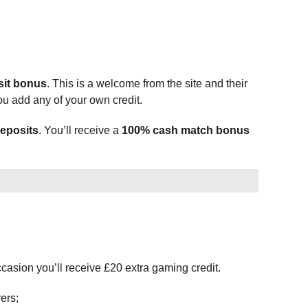
sit bonus
. This is a welcome from the site and their
ou add any of your own credit.
deposits
. You’ll receive a
100% cash match bonus
casion you’ll receive £20 extra gaming credit.
vers;