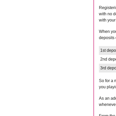
Registeri
with no d
with you
When you’
deposits 
1
st
depos
2
nd
depo
3
rd
depo
So for a 
you playi
As an add
whenever
From the