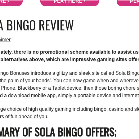
ERE
PLAY HERE
PL
A BINGO REVIEW
aimer
ately, there is no promotional scheme available to assist us
 alternatives above, which are impressive gaming sites offeri
ngo Bonuses introduce a glitzy and sleek site called Sola Bingo 
o the palm of your hands’. You can now game when and wherever
iPhone, Blackberry or a Tablet device, then those boring chore s
d a download mobile app, simply a portable device and internet 
ge choice of high quality gaming including bingo, casino and sl
s of fun ahead of you.
ARY OF SOLA BINGO OFFERS;