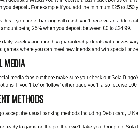
 you deposit. For example if you add the minimum £25 to £50 y
s this if you prefer banking with cash you’ll receive an addition
amount being 25% when you deposit between £0 to £24.99.
 daily, weekly and monthly guaranteed jackpots with prizes var
d games where you can meet new friends and win special prize
L MEDIA
ocial media fans out there make sure you check out Sola Bingo’
tions. If you ‘like’ or ‘follow’ either page you’ll also receive 10
ENT METHODS
o accept the usual banking methods including Debit card, U Ka
’re ready to game on the go, then we’ll take you through to Sola 