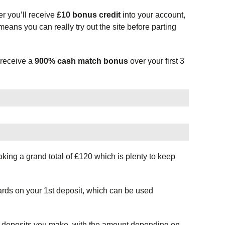
r you’ll receive
£10 bonus credit
into your account,
 means you can really try out the site before parting
 receive a
900% cash match bonus
over your first 3
king a grand total of £120 which is plenty to keep
ards on your 1
st
deposit, which can be used
y deposits you make, with the amount depending on