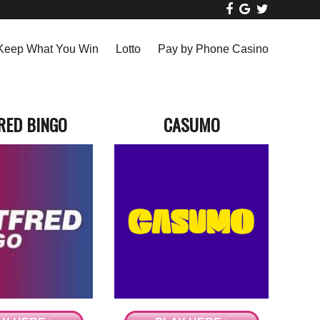
Keep What You Win
Lotto
Pay by Phone Casino
RED BINGO
CASUMO