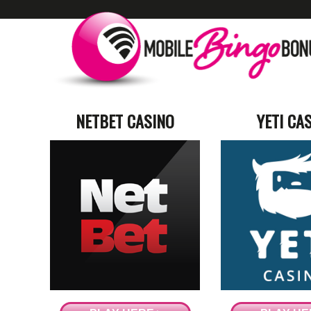
NETBET CASINO
YETI CA