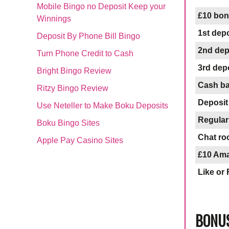
Mobile Bingo no Deposit Keep your
£10 bon
Winnings
1
st
depo
Deposit By Phone Bill Bingo
2
nd
dep
Turn Phone Credit to Cash
3
rd
depo
Bright Bingo Review
Cash ba
Ritzy Bingo Review
Deposit
Use Neteller to Make Boku Deposits
Regular
Boku Bingo Sites
Chat ro
Apple Pay Casino Sites
£10 Ama
Like or
BONU