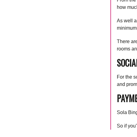
how much
As well a
minimum 
There are
rooms an
SOCIA
For the s
and promo
PAYM
Sola Bing
So if you