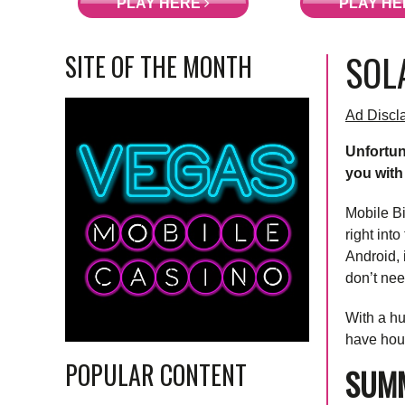
PLAY HERE
PLAY H
SOL
SITE OF THE MONTH
Ad Discl
Unfortun
you with
Mobile Bi
right int
Android, 
don’t nee
With a hu
have hour
POPULAR CONTENT
SUMM