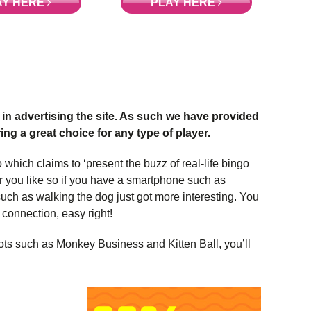
AY HERE
PLAY HERE
 in advertising the site. As such we have provided
ng a great choice for any type of player.
which claims to ‘present the buzz of real-life bingo
 you like so if you have a smartphone such as
uch as walking the dog just got more interesting. You
connection, easy right!
ots such as Monkey Business and Kitten Ball, you’ll