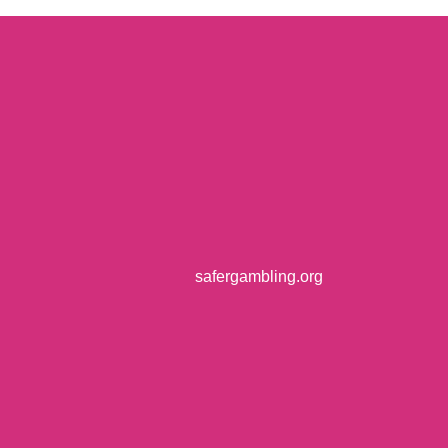
safergambling.org