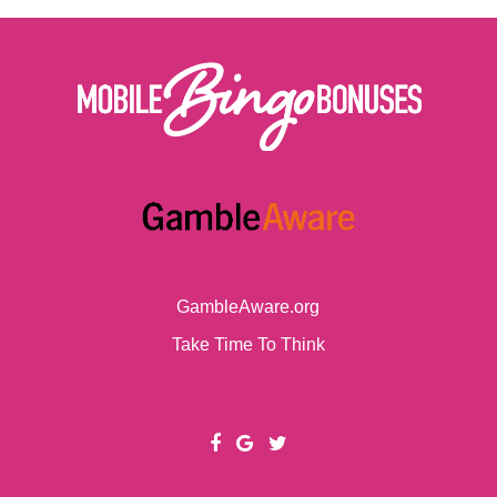
GambleAware.org
Take Time To Think