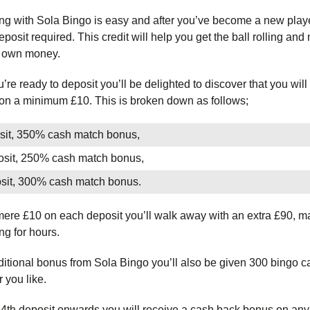
ng with Sola Bingo is easy and after you’ve become a new playe
eposit required. This credit will help you get the ball rolling and
r own money.
re ready to deposit you’ll be delighted to discover that you will
on a minimum £10. This is broken down as follows;
it, 350% cash match bonus,
sit, 250% cash match bonus,
sit, 300% cash match bonus.
mere £10 on each deposit you’ll walk away with an extra £90, ma
ng for hours.
itional bonus from Sola Bingo you’ll also be given 300 bingo c
 you like.
 4
th
deposit onwards you will receive a cash back bonus on an