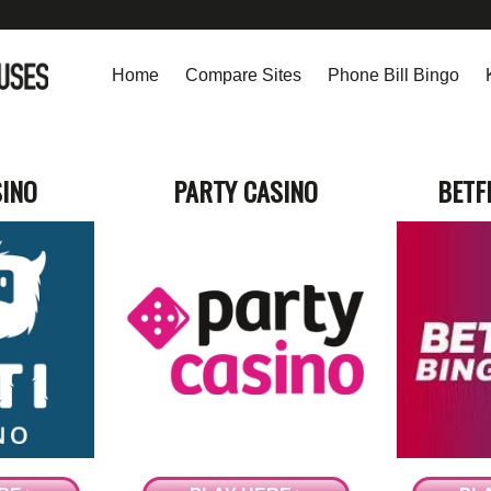
Home
Compare Sites
Phone Bill Bingo
SINO
PARTY CASINO
BETF