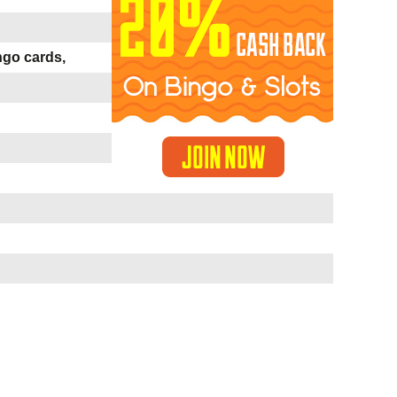
go cards,