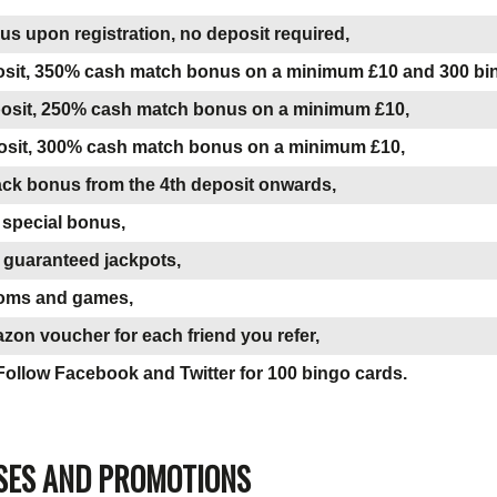
us upon registration, no deposit required,
sit, 350% cash match bonus on a minimum £10 and 300 bin
osit, 250% cash match bonus on a minimum £10,
sit, 300% cash match bonus on a minimum £10,
ck bonus from the 4
th
deposit onwards,
 special bonus,
 guaranteed jackpots,
oms and games,
zon voucher for each friend you refer,
 Follow Facebook and Twitter for 100 bingo cards.
SES AND PROMOTIONS