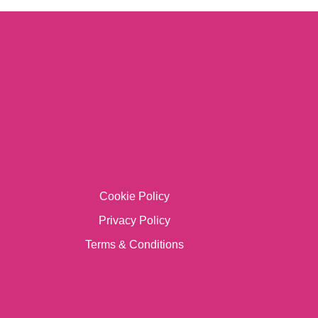
Cookie Policy
Privacy Policy
Terms & Conditions