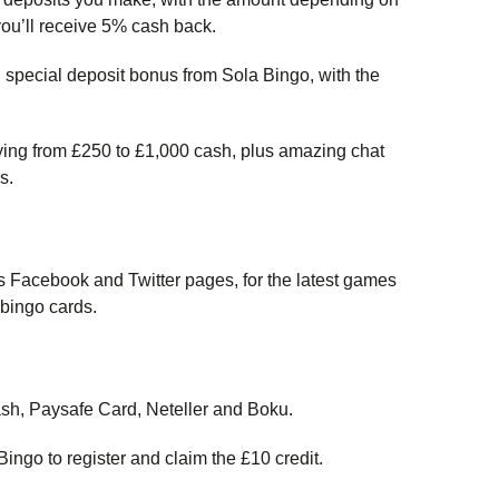
ou’ll receive 5% cash back.
al special deposit bonus from Sola Bingo, with the
ying from £250 to £1,000 cash, plus amazing chat
s.
s Facebook and Twitter pages, for the latest games
0 bingo cards.
sh, Paysafe Card, Neteller and Boku.
Bingo to register and claim the £10 credit.