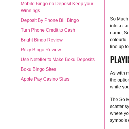
Mobile Bingo no Deposit Keep your
Winnings
So Much C
Deposit By Phone Bill Bingo
into a ca
Turn Phone Credit to Cash
name, So 
colourful
Bright Bingo Review
line up f
Ritzy Bingo Review
PLAYI
Use Neteller to Make Boku Deposits
Boku Bingo Sites
As with m
Apple Pay Casino Sites
the optio
while you
The So Mu
scatter s
where you
symbols 