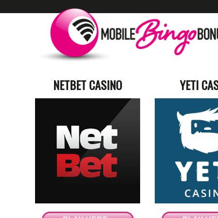
NETBET CASINO
YETI CA