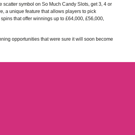
e scatter symbol on So Much Candy Slots, get 3, 4 or
, a unique feature that allows players to pick
spins that offer winnings up to £64,000, £56,000,
nning opportunities that were sure it will soon become