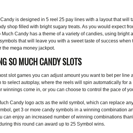
andy is designed in 5 reel 25 pay lines with a layout that will 
ndy shop filled with bright sugary treats. As you would expect fr
Much Candy has a theme of a variety of candies, using bright 
 symbols that will leave you with a sweet taste of success when t
or the mega money jackpot.
NG SO MUCH CANDY SLOTS
ost slot games you can adjust amount you want to bet per line
n to select autoplay, where the reels will spin automatically for 
r winnings come in, or you can choose to control the pace of you
ch Candy logo acts as the wild symbol, which can replace any o
ymbol, get 3 or more candy symbols in a winning combination a
 can enjoy an increased number of winning combinations thanks 
during this round can award up to 25 Symbol wins.