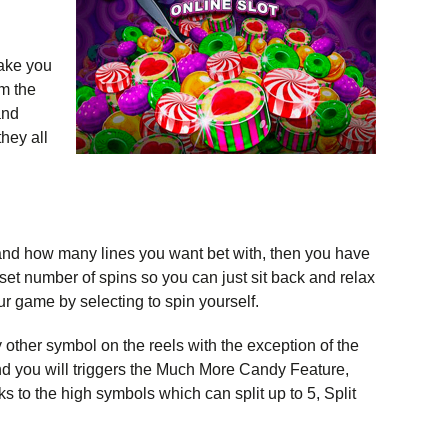
take you
om the
and
hey all
 and how many lines you want bet with, then you have
a set number of spins so you can just sit back and relax
r game by selecting to spin yourself.
ther symbol on the reels with the exception of the
nd you will triggers the Much More Candy Feature,
to the high symbols which can split up to 5, Split