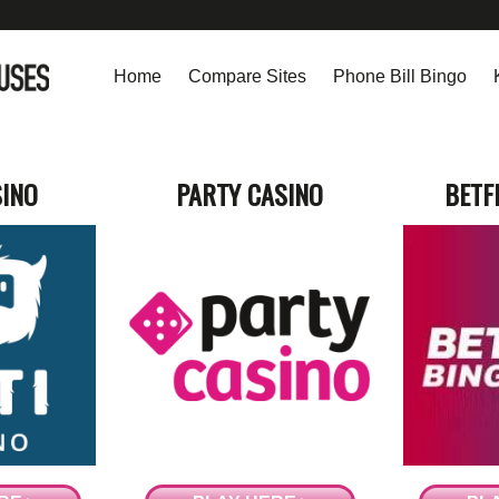
Home
Compare Sites
Phone Bill Bingo
SINO
PARTY CASINO
BETF