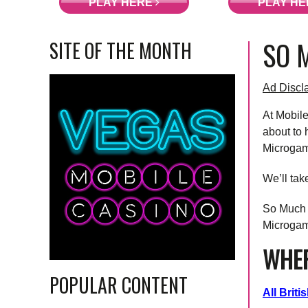
PLAY HERE
PLAY H
SO 
SITE OF THE MONTH
Ad Discl
At Mobile
about to 
Microgam
We’ll tak
So Much C
Microgami
WHER
POPULAR CONTENT
All Briti