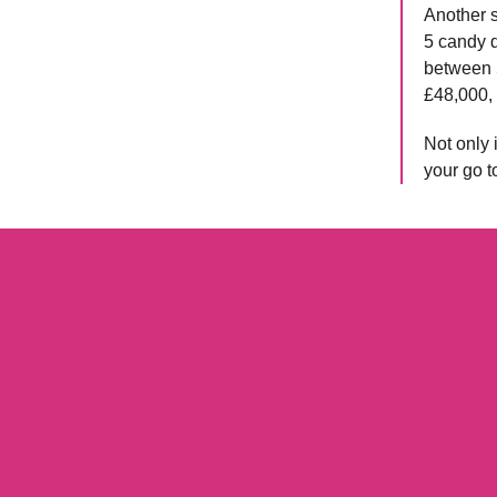
Another s
5 candy d
between 5
£48,000, 
Not only 
your go t