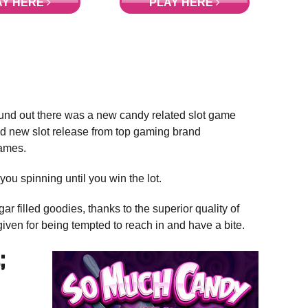
AY HERE
PLAY HERE
ound out there was a new candy related slot game
nd new slot release from top gaming brand
games.
you spinning until you win the lot.
ar filled goodies, thanks to the superior quality of
given for being tempted to reach in and have a bite.
;