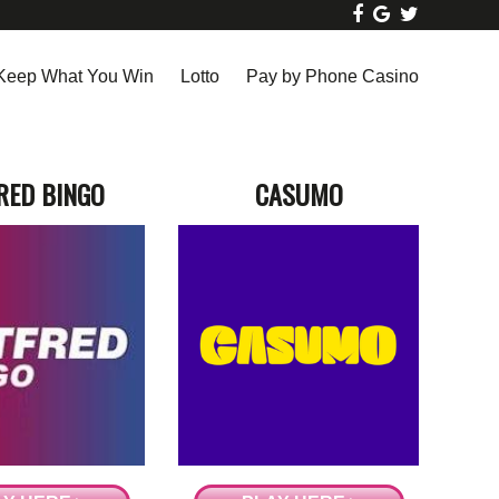
Keep What You Win
Lotto
Pay by Phone Casino
RED BINGO
CASUMO