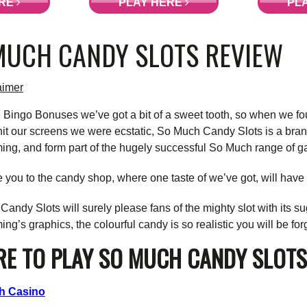
ERE
PLAY HERE
PL
MUCH CANDY SLOTS REVIEW
aimer
 Bingo Bonuses we’ve got a bit of a sweet tooth, so when we f
hit our screens we were ecstatic, So Much Candy Slots is a bra
ing, and form part of the hugely successful So Much range of 
e you to the candy shop, where one taste of we’ve got, will have 
andy Slots will surely please fans of the mighty slot with its sug
ng’s graphics, the colourful candy is so realistic you will be for
E TO PLAY SO MUCH CANDY SLOTS
sh Casino