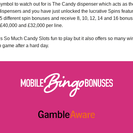
ymbol to watch out for is The Candy dispenser which acts as th
ispensers and you have just unlocked the lucrative Spins feature
 different spin bonuses and receive 8, 10, 12, 14 and 16 bonus 
£40,000 and £32,000 per line.
is So Much Candy Slots fun to play but it also offers so many wi
o game after a hard day.