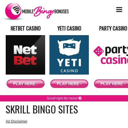
NETBET CASINO
YETI CASINO
PARTY CASINO
PLAY HERE
PLAY HERE
PLAY HERE
Scroll right for more!
SKRILL BINGO SITES
Ad Disclaimer