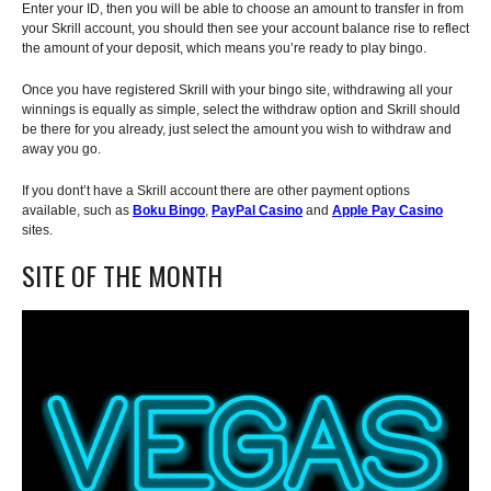
Enter your ID, then you will be able to choose an amount to transfer in from
your Skrill account, you should then see your account balance rise to reflect
the amount of your deposit, which means you’re ready to play bingo.
Once you have registered Skrill with your bingo site, withdrawing all your
winnings is equally as simple, select the withdraw option and Skrill should
be there for you already, just select the amount you wish to withdraw and
away you go.
If you dont’t have a Skrill account there are other payment options
available, such as
Boku Bingo
,
PayPal Casino
and
Apple Pay Casino
sites.
SITE OF THE MONTH