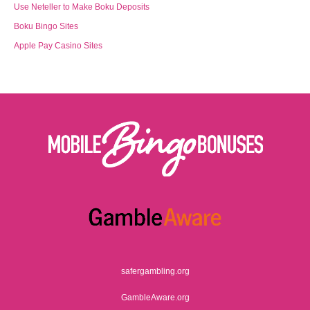
Use Neteller to Make Boku Deposits
Boku Bingo Sites
Apple Pay Casino Sites
safergambling.org
GambleAware.org