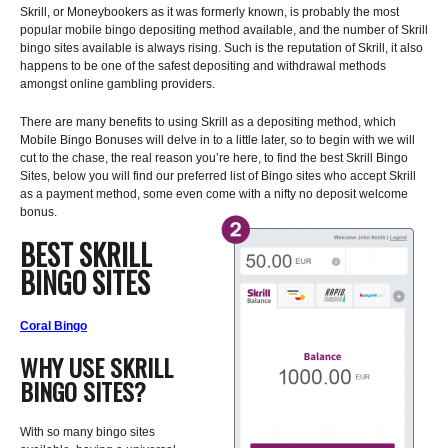
Skrill, or Moneybookers as it was formerly known, is probably the most
popular mobile bingo depositing method available, and the number of Skrill
bingo sites available is always rising. Such is the reputation of Skrill, it also
happens to be one of the safest depositing and withdrawal methods
amongst online gambling providers.
There are many benefits to using Skrill as a depositing method, which
Mobile Bingo Bonuses will delve in to a little later, so to begin with we will
cut to the chase, the real reason you’re here, to find the best Skrill Bingo
Sites, below you will find our preferred list of Bingo sites who accept Skrill
as a payment method, some even come with a nifty no deposit welcome
bonus.
BEST SKRILL
BINGO SITES
Coral Bingo
WHY USE SKRILL
BINGO SITES?
With so many bingo sites