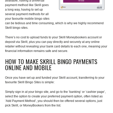
available, having a universal
payment method like Skrill goes
a long way, having to set up
several payment methods for all
your favourite mobile bingo sites
can be tedious and time consuming, which is why we highly recommend
Skrill bingo sites.
There’s no cost to upload funds to your Skrill Moneybookers account or
deposit via Skrill, plus you can pay directly and securely at any online
retailer without revealing your bank card details to each one, meaning your
financial information remains safe and secure.
HOW TO MAKE SKRILL BINGO PAYMENTS
ONLINE AND MOBILE
Once you have set up and funded your Skrill account, transferring to your
favourite Skrill Bingo Sites is simple:
Simply sign in at your bingo site, and go to the ‘banking’ or ‘cashier page’,
select the option to create your preferred payment option, often listed as
‘Add Payment Method’, you should then be offered several options, just
pick Skrill, or MoneyBookers from the list.