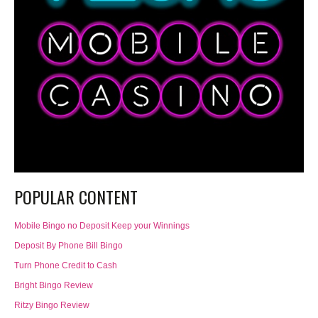
POPULAR CONTENT
Mobile Bingo no Deposit Keep your Winnings
Deposit By Phone Bill Bingo
Turn Phone Credit to Cash
Bright Bingo Review
Ritzy Bingo Review