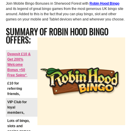
Join Mobile Bingo Bonuses in Sherwood Forest with
Robin Hood Bingo
and its legend of great bingo games from the most generous UK bingo site
around. Added to this is the fact that you can play bingo, slot and other
games on your mobile and Tablet devices when and wherever you choose.
SUMMARY OF ROBIN HOOD BINGO
OFFERS;
Deposit £10 &
Get 200%
Welcome
Bonus +50
Free Spins*
,
£10 for
referring
friends,
VIP Club for
loyal
members,
Lots of bingo,
slots and