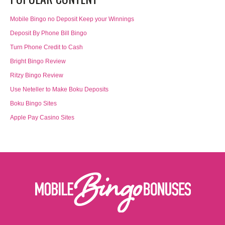
Mobile Bingo no Deposit Keep your Winnings
Deposit By Phone Bill Bingo
Turn Phone Credit to Cash
Bright Bingo Review
Ritzy Bingo Review
Use Neteller to Make Boku Deposits
Boku Bingo Sites
Apple Pay Casino Sites