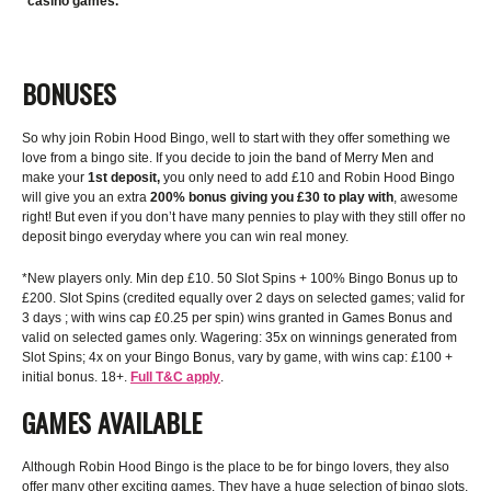
casino games.
BONUSES
So why join Robin Hood Bingo, well to start with they offer something we
love from a bingo site. If you decide to join the band of Merry Men and
make your
1
st
deposit,
you only need to add £10 and Robin Hood Bingo
will give you an extra
200% bonus giving you £30 to play with
, awesome
right! But even if you don’t have many pennies to play with they still offer no
deposit bingo everyday where you can win real money.
*New players only. Min dep £10. 50 Slot Spins + 100% Bingo Bonus up to
£200. Slot Spins (credited equally over 2 days on selected games; valid for
3 days ; with wins cap £0.25 per spin) wins granted in Games Bonus and
valid on selected games only. Wagering: 35x on winnings generated from
Slot Spins; 4x on your Bingo Bonus, vary by game, with wins cap: £100 +
initial bonus. 18+.
Full T&C apply
.
GAMES AVAILABLE
Although Robin Hood Bingo is the place to be for bingo lovers, they also
offer many other exciting games. They have a huge selection of bingo slots,