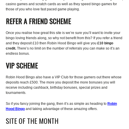
casino games and scratch cards as well as they speed bingo games for
those of you who love fast paced game playing.
REFER A FRIEND SCHEME
Once you realise how great this site is we’re sure you’ll want to invite your
bingo loving friends along, so why not benefit from this? If you refer a friend
and they deposit £10 then Robin Hood Bingo will give you
£10 bingo
credit.
There’s no limit on the number of referrals you can make so it’s an
endless bonus.
VIP SCHEME
Robin Hood Bingo also have a VIP Club for those gamers out there whose
deposits reach £500. The more you deposit the more bonuses you will
receive including cashback, birthday bonuses, special prizes and
tournaments.
So if you fancy joining the gang, then it’s as simple as heading to
Robin
Hood Bingo
and taking advantage of these amazing offers.
SITE OF THE MONTH