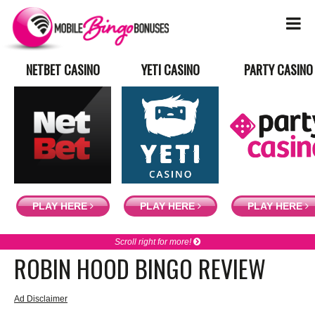
NETBET CASINO
YETI CASINO
PARTY CASINO
PLAY HERE
PLAY HERE
PLAY HERE
Scroll right for more!
ROBIN HOOD BINGO REVIEW
Ad Disclaimer