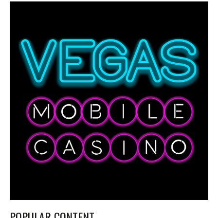
POPULAR CONTENT