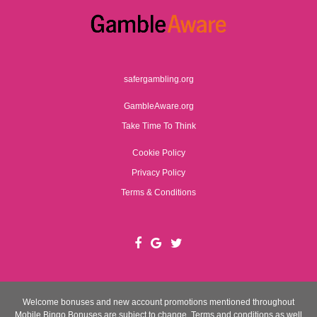
safergambling.org
GambleAware.org
Take Time To Think
Cookie Policy
Privacy Policy
Terms & Conditions
Welcome bonuses and new account promotions mentioned throughout
Mobile Bingo Bonuses are subject to change. Terms and conditions as well