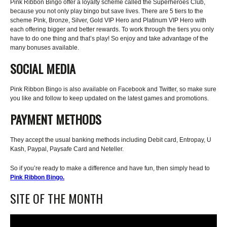
Pink Ribbon Bingo offer a loyalty scheme called the Superheroes Club,
because you not only play bingo but save lives. There are 5 tiers to the
scheme Pink, Bronze, Silver, Gold VIP Hero and Platinum VIP Hero with
each offering bigger and better rewards. To work through the tiers you only
have to do one thing and that’s play! So enjoy and take advantage of the
many bonuses available.
SOCIAL MEDIA
Pink Ribbon Bingo is also available on Facebook and Twitter, so make sure
you like and follow to keep updated on the latest games and promotions.
PAYMENT METHODS
They accept the usual banking methods including Debit card, Entropay, U
Kash, Paypal, Paysafe Card and Neteller.
So if you’re ready to make a difference and have fun, then simply head to
Pink Ribbon Bingo.
SITE OF THE MONTH