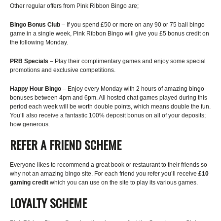
Other regular offers from Pink Ribbon Bingo are;
Bingo Bonus Club
– If you spend £50 or more on any 90 or 75 ball bingo
game in a single week, Pink Ribbon Bingo will give you £5 bonus credit on
the following Monday.
PRB Specials
– Play their complimentary games and enjoy some special
promotions and exclusive competitions.
Happy Hour Bingo
– Enjoy every Monday with 2 hours of amazing bingo
bonuses between 4pm and 6pm. All hosted chat games played during this
period each week will be worth double points, which means double the fun.
You’ll also receive a fantastic 100% deposit bonus on all of your deposits;
how generous.
REFER A FRIEND SCHEME
Everyone likes to recommend a great book or restaurant to their friends so
why not an amazing bingo site. For each friend you refer you’ll receive
£10
gaming credit
which you can use on the site to play its various games.
LOYALTY SCHEME