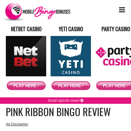
NETBET CASINO
YETI CASINO
PARTY CASINO
PLAY HERE
PLAY HERE
PLAY HERE
Scroll right for more!
PINK RIBBON BINGO REVIEW
Ad Disclaimer