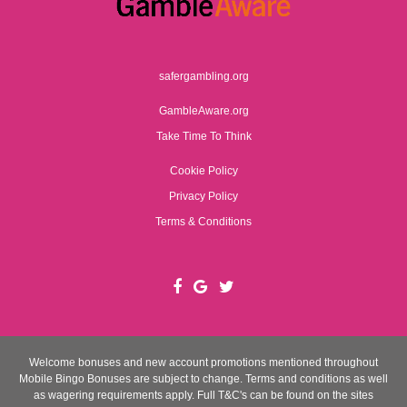
safergambling.org
GambleAware.org
Take Time To Think
Cookie Policy
Privacy Policy
Terms & Conditions
Welcome bonuses and new account promotions mentioned throughout
Mobile Bingo Bonuses are subject to change. Terms and conditions as well
as wagering requirements apply. Full T&C's can be found on the sites