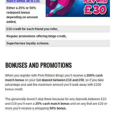
match bonus up to £50,
Either a 25% or 50%
redeposit bonus
depending on amount
added,
£10 credit for each friend you refer,
Regular promotions offering bingo credit,
Superheroes loyalty scheme.
BONUSES AND PROMOTIONS
When you register with Pink Ribbon Bingo you’ll receive a
200% cash
match bonus
on your
1
st
deposit between £10 and £50
, so if you take
advantage and add the maximum amount you’ll walk away with £100
bonus credit.
The generosity doesn’t stop there because for any deposits between £10
and £19 you’ll earn a
25% cash match bonus
and on any that are £20 or
more you’ll receive a whopping
50% bonus.