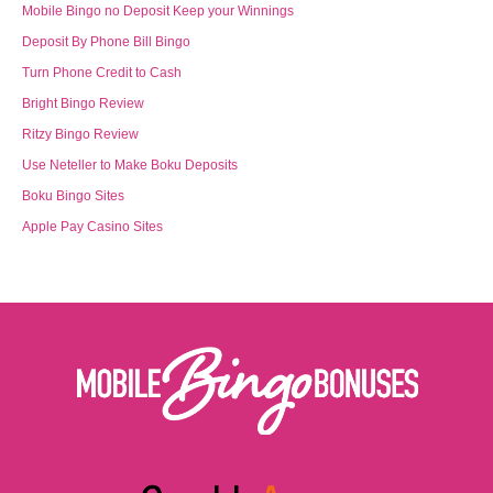
Mobile Bingo no Deposit Keep your Winnings
Deposit By Phone Bill Bingo
Turn Phone Credit to Cash
Bright Bingo Review
Ritzy Bingo Review
Use Neteller to Make Boku Deposits
Boku Bingo Sites
Apple Pay Casino Sites