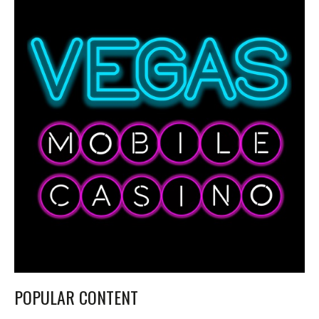
POPULAR CONTENT