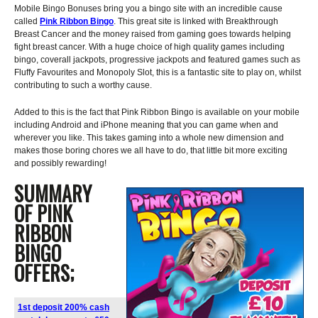
Mobile Bingo Bonuses bring you a bingo site with an incredible cause
called
Pink Ribbon Bingo
. This great site is linked with Breakthrough
Breast Cancer and the money raised from gaming goes towards helping
fight breast cancer. With a huge choice of high quality games including
bingo, coverall jackpots, progressive jackpots and featured games such as
Fluffy Favourites and Monopoly Slot, this is a fantastic site to play on, whilst
contributing to such a worthy cause.
Added to this is the fact that Pink Ribbon Bingo is available on your mobile
including Android and iPhone meaning that you can game when and
wherever you like. This takes gaming into a whole new dimension and
makes those boring chores we all have to do, that little bit more exciting
and possibly rewarding!
SUMMARY
OF PINK
RIBBON
BINGO
OFFERS;
1
st
deposit 200% cash