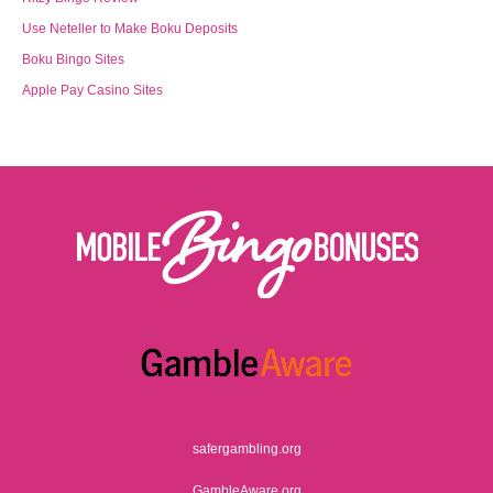
Use Neteller to Make Boku Deposits
Boku Bingo Sites
Apple Pay Casino Sites
safergambling.org
GambleAware.org