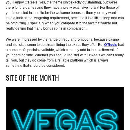
you’ll enjoy O’Reels. Yes, the theme isn’t exactly outstanding, but we’re
there for the games and they have a pretty extensive library. For those of
you interested in the site for the welcome bonuses, then you may want to
take a look at that wagering requirement, because it is a little steep and can
be off putting. Especially when you compare it to the fact that you’re not
really getting that many bonus spins in comparison.
We were impressed by the range of regular promotions, because casino
and slot sites seem to be streamlining the extras they offer. But
O’Reels
had
a number of specials available, which can only add to the excitement of
your gaming time. Whether you should register with O’Reels we can’t really
tell you, but they do come from a reliable platform which is always
something that should be considered.
SITE OF THE MONTH