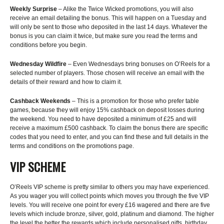
Weekly Surprise
– Alike the Twice Wicked promotions, you will also
receive an email detailing the bonus. This will happen on a Tuesday and
will only be sent to those who deposited in the last 14 days. Whatever the
bonus is you can claim it twice, but make sure you read the terms and
conditions before you begin.
Wednesday Wildfire
– Even Wednesdays bring bonuses on O’Reels for a
selected number of players. Those chosen will receive an email with the
details of their reward and how to claim it.
Cashback Weekends
– This is a promotion for those who prefer table
games, because they will enjoy 15% cashback on deposit losses during
the weekend. You need to have deposited a minimum of £25 and will
receive a maximum £500 cashback. To claim the bonus there are specific
codes that you need to enter, and you can find these and full details in the
terms and conditions on the promotions page.
VIP SCHEME
O’Reels VIP scheme is pretty similar to others you may have experienced.
As you wager you will collect points which moves you through the five VIP
levels. You will receive one point for every £16 wagered and there are five
levels which include bronze, silver, gold, platinum and diamond. The higher
the level the better the rewards which include personalised gifts, birthday