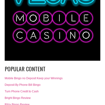
POPULAR CONTENT
Mobile Bingo no Deposit Keep your Winnings
Deposit By Phone Bill Bingo
Turn Phone Credit to Cash
Bright Bingo Review
Ritzy Bingo Review