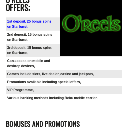
OFFERS;
1
st
deposit, 25 bonus spins
on Starburst,
2
nd
deposit, 15 bonus spins
on Starburst,
3
rd
deposit, 15 bonus spins
on Starburst,
Can access on mobile and
desktop devices,
Games include slots, live dealer, casino and jackpots,
Promotions available including special offers,
VIP Programme,
Various banking methods including Boku mobile carrier.
BONUSES AND PROMOTIONS