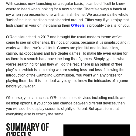
With casinos now launching on a regular basis, it can be difficult to know
where to head when looking for a new slot site. There’s always a touch of
joy when you encounter one with an Irish theme. We assume it’s the whole
‘luck of the Irish’ tradition that’s banded around. Either way if you enjoy that
Irish charm in your online gaming them
O’Reels
is probably the site for you.
O’Reels launched in 2017 and brought the usual modern theme we’ve
come to see on other sites. It’s not a criticism, because if it’s simplistic and it
works well then, we’re all for it. Games are plentiful and include slots,
casino, jackpot games and live dealer games. To make life even easier for
us there is a search bar above the long list of games. Simply type in what
you’re searching for and they will do the rest. There is an option of ‘free
play’ slots which is something we are seeing less and less, following the
introduction of the Gambling Commission. You won’t win any prizes for
playing them, but it is the ideal way to get to know the intricacies of a game
before you wager.
Of course, you can access O’Reels on most devices including mobile and
desktop options. If you chop and change between different devices, then
you will see the display screen is slightly different. But apart from that
everything else is exactly the same.
SUMMARY OF
O’REELS