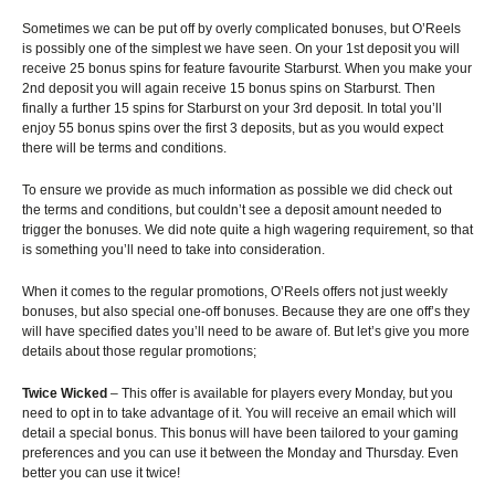
Sometimes we can be put off by overly complicated bonuses, but O’Reels
is possibly one of the simplest we have seen. On your 1
st
deposit you will
receive 25 bonus spins for feature favourite Starburst. When you make your
2
nd
deposit you will again receive 15 bonus spins on Starburst. Then
finally a further 15 spins for Starburst on your 3
rd
deposit. In total you’ll
enjoy 55 bonus spins over the first 3 deposits, but as you would expect
there will be terms and conditions.
To ensure we provide as much information as possible we did check out
the terms and conditions, but couldn’t see a deposit amount needed to
trigger the bonuses. We did note quite a high wagering requirement, so that
is something you’ll need to take into consideration.
When it comes to the regular promotions, O’Reels offers not just weekly
bonuses, but also special one-off bonuses. Because they are one off’s they
will have specified dates you’ll need to be aware of. But let’s give you more
details about those regular promotions;
Twice Wicked
– This offer is available for players every Monday, but you
need to opt in to take advantage of it. You will receive an email which will
detail a special bonus. This bonus will have been tailored to your gaming
preferences and you can use it between the Monday and Thursday. Even
better you can use it twice!