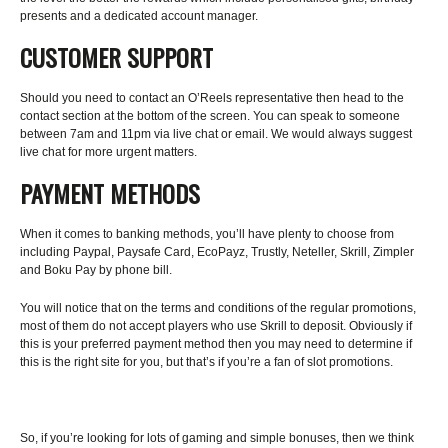
presents and a dedicated account manager.
CUSTOMER SUPPORT
Should you need to contact an O’Reels representative then head to the
contact section at the bottom of the screen. You can speak to someone
between 7am and 11pm via live chat or email. We would always suggest
live chat for more urgent matters.
PAYMENT METHODS
When it comes to banking methods, you’ll have plenty to choose from
including Paypal, Paysafe Card, EcoPayz, Trustly, Neteller, Skrill, Zimpler
and Boku Pay by phone bill.
You will notice that on the terms and conditions of the regular promotions,
most of them do not accept players who use Skrill to deposit. Obviously if
this is your preferred payment method then you may need to determine if
this is the right site for you, but that’s if you’re a fan of slot promotions.
So, if you’re looking for lots of gaming and simple bonuses, then we think