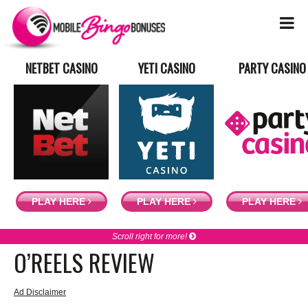
NETBET CASINO
YETI CASINO
PARTY CASINO
PLAY HERE
PLAY HERE
PLAY HERE
Scroll right for more!
O’REELS REVIEW
Ad Disclaimer