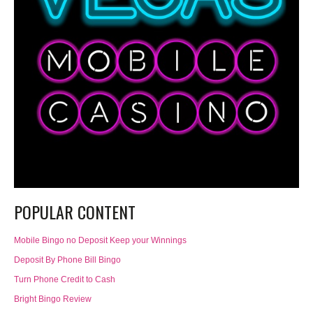
POPULAR CONTENT
Mobile Bingo no Deposit Keep your Winnings
Deposit By Phone Bill Bingo
Turn Phone Credit to Cash
Bright Bingo Review