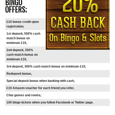
BINGO
OFFERS;
£10 bonus credit upon
registration,
1
st
deposit, 500% cash
match bonus on
minimum £10,
2
nd
deposit, 350%
cash match bonus on
minimum £10,
3
rd
deposit, 300% cash match bonus on minimum £10,
Redeposit bonus,
Special deposit bonus when banking with cash,
£10 Amazon voucher for each friend you refer,
Chat games and rooms,
100 bingo tickets when you follow Facebook or Twitter page.