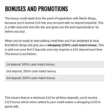
BONUSES AND PROMOTIONS
The bonus credit starts from the point of registration with Merlin Bingo,
because you’ll receive £10 into your account with no deposit required. This
is a little welcome from the site and gives you the best opportunity to ‘try
before you buy’.
When you’re ready to start adding credit then you’ll be delighted to hear
that Merlin Bingo will give you a
whopping 1150% cash match bonus
. This
is split over your first 3 deposits and only requires a £10 deposit each time.
The bonus is as follows;
1
st
deposit, 500% cash match bonus,
2
nd
deposit, 350% cash match bonus,
3
rd
deposit, 300% cash match bonus.
This means that on a minimum £10 for all three deposits, you’ll receive
£115 bonus which when added to your credit makes a whopping £145 to
game with.