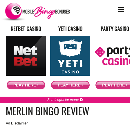
NETBET CASINO
YETI CASINO
PARTY CASINO
PLAY HERE
PLAY HERE
PLAY HERE
Scroll right for more!
MERLIN BINGO REVIEW
Ad Disclaimer