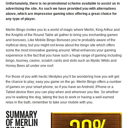
Unfortunately, there is no promotional scheme available to assist us in
advertising the site. As such we have provided you with alternatives
above, which are impressive gaming sites offering a great choice for
any type of player.
Merlin Bingo invites you to a world of magic where Merlin, King Arthur and
the Knights of the Round Table all gather to bring you enchanting games
and bonuses. Like Mobile Bingo Bonuses you’re probably aware of the
mythical story, but you might not know about the bingo site which offers
some the most innovative gaming around. What enhances your gaming
experience is the fact that you have such a huge range of gaming including
bingo, tourney, casino, scratch cards and slots such as Mystic Wilds and
Honey Bees all under one roof.
For those of you with hectic lifestyles you’ll be wondering how you will get
the chance to play; easy you game on the go. Merlin Bingo offers a number
of games on your smart phone, so if you have an Android, iPhone or a
Tablet device then you can play when and wherever you like. So whether
you’re walking the dog, taking the bus to work or having a well-earned
relax in the bath, remember to take your mobile with you.
SUMMARY
OF MERLIN