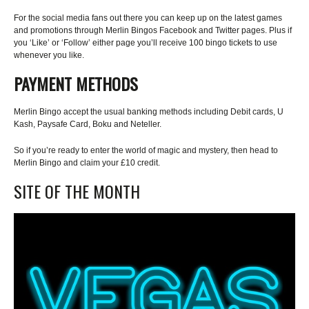
For the social media fans out there you can keep up on the latest games
and promotions through Merlin Bingos Facebook and Twitter pages. Plus if
you ‘Like’ or ‘Follow’ either page you’ll receive 100 bingo tickets to use
whenever you like.
PAYMENT METHODS
Merlin Bingo accept the usual banking methods including Debit cards, U
Kash, Paysafe Card, Boku and Neteller.
So if you’re ready to enter the world of magic and mystery, then head to
Merlin Bingo and claim your £10 credit.
SITE OF THE MONTH