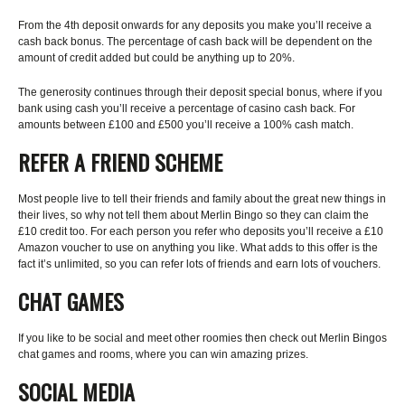
From the 4
th
deposit onwards for any deposits you make you’ll receive a
cash back bonus. The percentage of cash back will be dependent on the
amount of credit added but could be anything up to 20%.
The generosity continues through their deposit special bonus, where if you
bank using cash you’ll receive a percentage of casino cash back. For
amounts between £100 and £500 you’ll receive a 100% cash match.
REFER A FRIEND SCHEME
Most people live to tell their friends and family about the great new things in
their lives, so why not tell them about Merlin Bingo so they can claim the
£10 credit too. For each person you refer who deposits you’ll receive a £10
Amazon voucher to use on anything you like. What adds to this offer is the
fact it’s unlimited, so you can refer lots of friends and earn lots of vouchers.
CHAT GAMES
If you like to be social and meet other roomies then check out Merlin Bingos
chat games and rooms, where you can win amazing prizes.
SOCIAL MEDIA