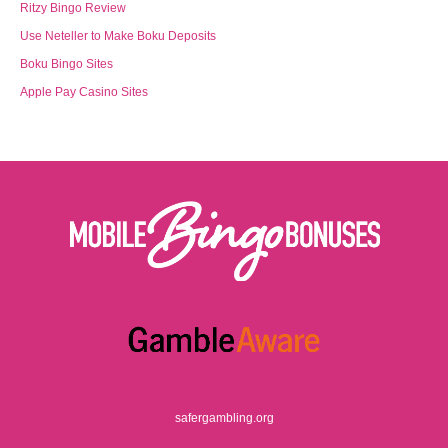
Ritzy Bingo Review
Use Neteller to Make Boku Deposits
Boku Bingo Sites
Apple Pay Casino Sites
safergambling.org