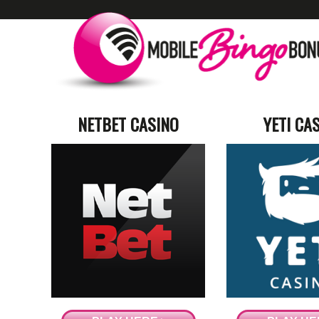
NETBET CASINO
YETI CA