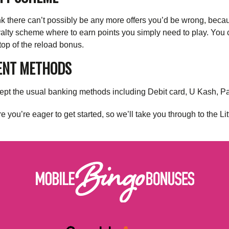
ink there can’t possibly be any more offers you’d be wrong, becaus
alty scheme where to earn points you simply need to play. You c
 top of the reload bonus.
ENT METHODS
pt the usual banking methods including Debit card, U Kash, Pa
e you’re eager to get started, so we’ll take you through to the Li