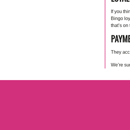
If you th
Bingo loy
that’s on
PAYM
They acce
We’re sur