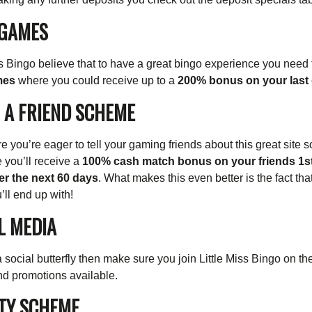
 GAMES
ss Bingo believe that to have a great bingo experience you need 
mes
where you could receive up to a
200% bonus on your last 
 A FRIEND SCHEME
e you’re eager to tell your gaming friends about this great site so
 you’ll receive a
100% cash match bonus on your friends 1
s
r the next 60 days
. What makes this even better is the fact tha
’ll end up with!
L MEDIA
 a social butterfly then make sure you join Little Miss Bingo on th
d promotions available.
TY SCHEME