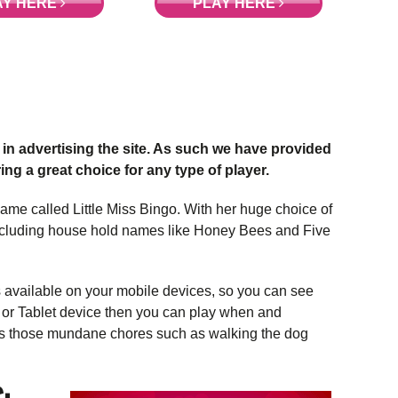
AY HERE
PLAY HERE
 in advertising the site. As such we have provided
ng a great choice for any type of player.
ame called Little Miss Bingo. With her huge choice of
including house hold names like Honey Bees and Five
is available on your mobile devices, so you can see
e or Tablet device then you can play when and
es those mundane chores such as walking the dog