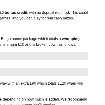
20 bonus credit
, with no deposit required. This credit
y games, and you can play for real cash prizes.
ss Bingo bonus package which totals a
whopping
 a minimum £10 and is broken down as follows;
away with an extra £90 which totals £120 when you
s
depending on how much is added. We recommend
 to see what bonus you’ll receive.