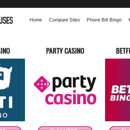
Home
Compare Sites
Phone Bill Bingo
SINO
PARTY CASINO
BETF