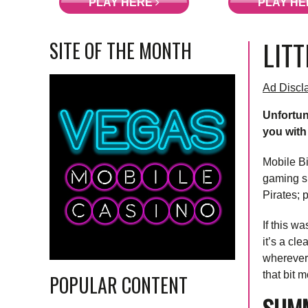
PLAY HERE
PLAY H
LIT
SITE OF THE MONTH
Ad Discl
Unfortun
you with
Mobile Bi
gaming s
Pirates; 
If this w
it’s a cl
wherever
that bit 
POPULAR CONTENT