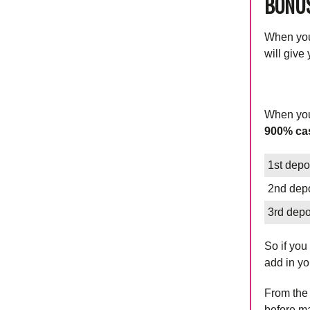
BONU
When you 
will give
When you’
900% cas
1st dep
2
nd
depo
3
rd
depo
So if yo
add in you
From the
before ma