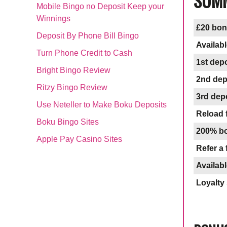
SUMM
Mobile Bingo no Deposit Keep your
Winnings
£20 bonu
Deposit By Phone Bill Bingo
Availab
Turn Phone Credit to Cash
1st dep
Bright Bingo Review
2
nd
dep
Ritzy Bingo Review
3
rd
depo
Use Neteller to Make Boku Deposits
Reload 
Boku Bingo Sites
200% bo
Apple Pay Casino Sites
Refer a 
Availab
Loyalty