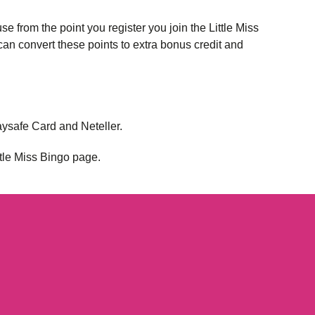
e from the point you register you join the Little Miss
an convert these points to extra bonus credit and
ysafe Card and Neteller.
ttle Miss Bingo page.