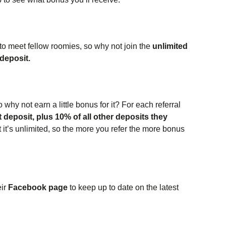
to meet fellow roomies, so why not join the
unlimited
deposit.
 why not earn a little bonus for it? For each referral
t
deposit, plus 10% of all other deposits they
t it’s unlimited, so the more you refer the more bonus
eir
Facebook page
to keep up to date on the latest