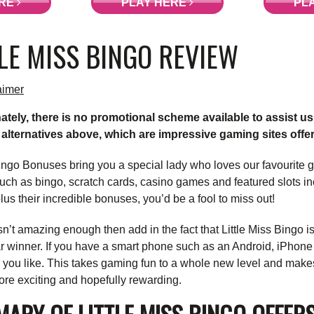
ERE
PLAY HERE
PL
TLE MISS BINGO REVIEW
aimer
ately, there is no promotional scheme available to assist us
 alternatives above, which are impressive gaming sites offeri
ngo Bonuses bring you a special lady who loves our favourite g
uch as bingo, scratch cards, casino games and featured slots 
plus their incredible bonuses, you’d be a fool to miss out!
asn’t amazing enough then add in the fact that Little Miss Bingo 
ear winner. If you have a smart phone such as an Android, iPhon
 you like. This takes gaming fun to a whole new level and mak
more exciting and hopefully rewarding.