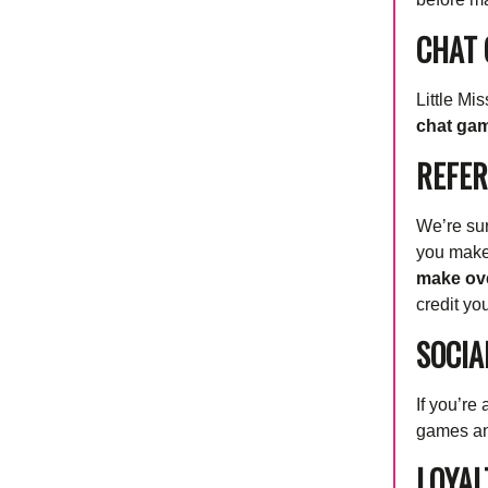
CHAT
Little Mi
chat ga
REFER
We’re sur
you make
make ove
credit you
SOCIA
If you’re
games an
LOYAL