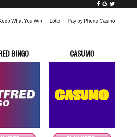
Keep What You Win
Lotto
Pay by Phone Casino
RED BINGO
CASUMO