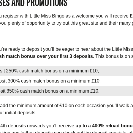
SES AND PROMOTIONS
register with Little Miss Bingo as a welcome you will receive
£
 you plenty of opportunity to try out this great site and their man
re ready to deposit you’ll be eager to hear about the Little Mi
h match bonus over your first 3 deposits
. This bonus is on
osit 250% cash match bonus on a minimum £10,
sit 300% cash match bonus on a minimum £10,
sit 350% cash match bonus on a minimum £10.
u add the minimum amount of £10 on each occasion you’ll walk 
r initial deposits.
 4
th
deposits onwards you’ll receive
up to a 400% reload bonu
king any further deposits you check out the deposit specials tab