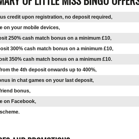
ARY OF LITTLE MISS BINGO OFFERS
s credit upon registration, no deposit required,
le on your mobile devices,
osit 250% cash match bonus on a minimum £10,
osit 300% cash match bonus on a minimum £10,
sit 350% cash match bonus on a minimum £10.
from the 4
th
deposit onwards up to 400%,
nus in chat games on your last deposit,
friend bonus,
le on Facebook,
 scheme.