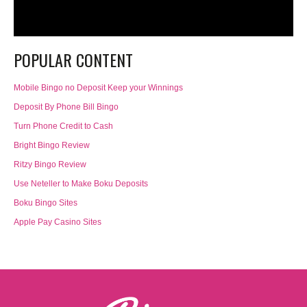
POPULAR CONTENT
Mobile Bingo no Deposit Keep your Winnings
Deposit By Phone Bill Bingo
Turn Phone Credit to Cash
Bright Bingo Review
Ritzy Bingo Review
Use Neteller to Make Boku Deposits
Boku Bingo Sites
Apple Pay Casino Sites