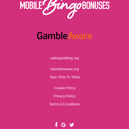
safergambling.org
GambleAware.org
Take Time To Think
Cookie Policy
Privacy Policy
Terms & Conditions