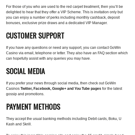
For those of you who are used to the red carpet treatment, then you’ll be
delighted to hear that they offer a VIP Scheme. This is invitation only but
you can enjoy a number of perks including monthly cashback, deposit
bonuses, exclusive prize draws and a dedicated VIP Manager.
CUSTOMER SUPPORT
If you have any questions or need any support, you can contact GoWin
Casino via email, telephone or letter. They also have an FAQ section which
can hopefully assist with any queries you may have.
SOCIAL MEDIA
If you prefer your news through social media, then check out GoWin
Casinos
Twitter, Facebook, Google+ and You Tube pages
for the latest
gossip and promotions.
PAYMENT METHODS
They accept the usual banking methods including Debit cards, Boku, U
Kash and Skrill.