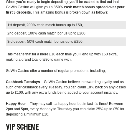
When you’re ready to begin depositing, you’ll be excited to find out that
GoWin Casino will give you a
350% cash match bonus spread over your
first 3 deposits.
This amazing bonus is broken down as follows;
1
st
deposit, 200% cash match bonus up to £50,
2
nd
deposit, 100% cash match bonus up to £200,
3
rd
deposit, 50% cash match bonus up to £250.
This means that for a mere £10 each time you’ll end up with £50 extra,
making a grand total of £80 to game with.
GoWin Casino offer a number of regular promotions, including;
Cashback Tuesdays
– GoWin Casino believe in rewarding loyalty and as
such offer cashback every Tuesday. You can claim 10% back on any losses
up to £100, with any extra funds being added to your account instantly.
Happy Hour
– They may call it a happy hour but in fact it’s three! Between
2pm and 5pm, every Monday to Thursday you can claim 25% up to £50 for
depositing a minimum £10.
VIP SCHEME