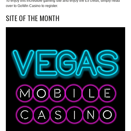
To enjoy this incredible gaming site and enjoy the £5 credit, simply head
over to GoWin Casino to register.
SITE OF THE MONTH