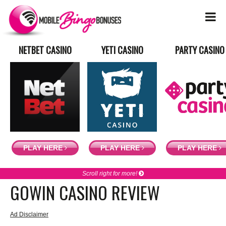
NETBET CASINO
YETI CASINO
PARTY CASINO
PLAY HERE
PLAY HERE
PLAY HERE
Scroll right for more!
GOWIN CASINO REVIEW
Ad Disclaimer