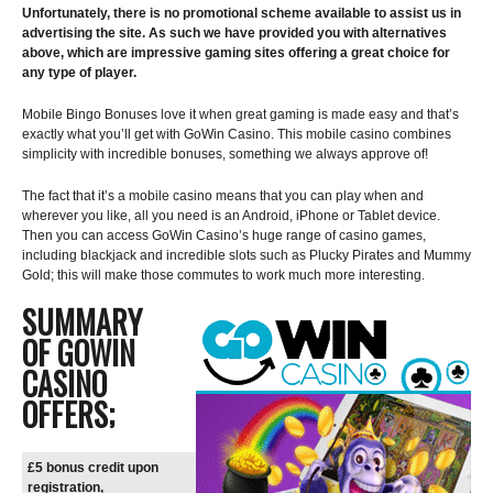
Unfortunately, there is no promotional scheme available to assist us in
advertising the site. As such we have provided you with alternatives
above, which are impressive gaming sites offering a great choice for
any type of player.
Mobile Bingo Bonuses love it when great gaming is made easy and that’s
exactly what you’ll get with GoWin Casino. This mobile casino combines
simplicity with incredible bonuses, something we always approve of!
The fact that it’s a mobile casino means that you can play when and
wherever you like, all you need is an Android, iPhone or Tablet device.
Then you can access GoWin Casino’s huge range of casino games,
including blackjack and incredible slots such as Plucky Pirates and Mummy
Gold; this will make those commutes to work much more interesting.
SUMMARY
OF GOWIN
CASINO
OFFERS;
£5 bonus credit upon
registration,