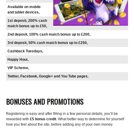
Available on mobile
and tablet devices,
1
st
deposit, 200% cash
match bonus up to £50,
2
nd
deposit, 100% cash match bonus up to £200,
3
rd
deposit, 50% cash match bonus up to £250,
Cashback Tuesdays,
Happy Hour,
VIP Scheme,
Twitter, Facebook, Google+ and You Tube pages.
BONUSES AND PROMOTIONS
Registering is easy and after filling in a few personal details, you’ll be
rewarded with
£5 bonus credit
. What better way to determine for yourself
how you feel about the site, before adding any of your own money.