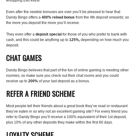
whopping £90 extra!
Even after the newbie bonuses are over you’ll be pleased to hear that
Dandy Bingo offers a
400% reload bonus
from the 4
th
deposit onwards; so
the more you deposit the more you’ll receive.
They even offer a
deposit special
for those of you who prefer to bank with
cash, and this could be anything up to
125%,
depending on how much you
deposit.
CHAT GAMES
Dandy Bingo believes that part of the fun of online gaming is meeting other
roomies, so make sure you check out their chat rooms and you could
receive up to
200%
of your last deposit as a bonus.
REFER A FRIEND SCHEME
Most people tell their friends about a great book they’ve read or restaurant
they’ve eaten in so why not an excellent gaming site? For every friend you
refer to Dandy Bingo you’ll receive a 100% equivalent of their 1
st
deposit,
plus 10% of any other deposits they make within the first 60 days.
LOYALTY SCHEME