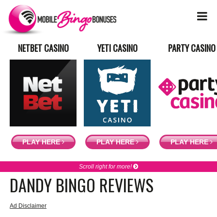
NETBET CASINO
YETI CASINO
PARTY CASINO
PLAY HERE
PLAY HERE
PLAY HERE
Scroll right for more!
DANDY BINGO REVIEWS
Ad Disclaimer