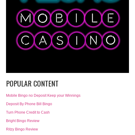
POPULAR CONTENT
Mobile Bingo no Deposit Keep your Winnings
Deposit By Phone Bill Bingo
Turn Phone Credit to Cash
Bright Bingo Review
Ritzy Bingo Review