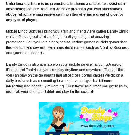
Unfortunately, there is no promotional scheme available to assist us in
advertising the site. As such we have provided you with alternatives
above, which are impressive gaming sites offering a great choice for
any type of player.
Mobile Bingo Bonuses bring you a fun and friendly site called Dandy Bingo
which offers a great choice of high quality gaming and amazing
promotions. So if you’re a bingo, casino, instant games or slots gamer then
this site has you covered, with household names such as Monkey Business
and Queen of Legends.
Dandy Bingo is also available on your mobile device including Android,
iPhone and Tablets so you can play anytime and anywhere. The fact that
you can play on the go means that all of those boring chores we do on a
daily basis such as commuting to work, have just got that bit more
interesting and hopefully rewarding. Even those rare times you get to relax,
just grab your phone or tablet and play for the jackpot!