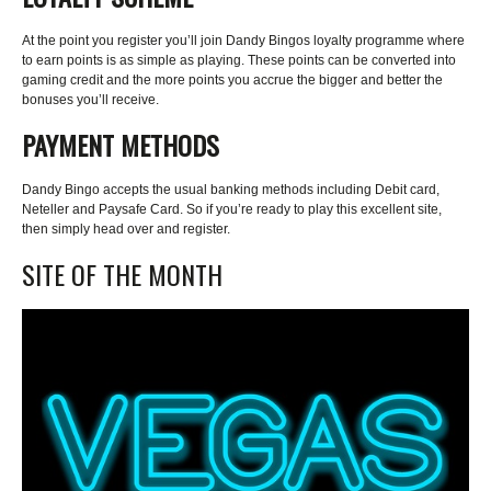
At the point you register you’ll join Dandy Bingos loyalty programme where
to earn points is as simple as playing. These points can be converted into
gaming credit and the more points you accrue the bigger and better the
bonuses you’ll receive.
PAYMENT METHODS
Dandy Bingo accepts the usual banking methods including Debit card,
Neteller and Paysafe Card. So if you’re ready to play this excellent site,
then simply head over and register.
SITE OF THE MONTH