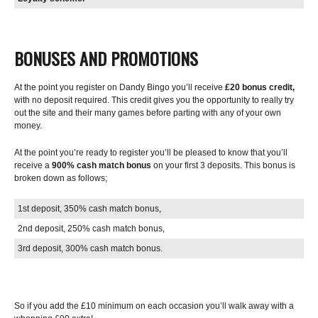
BONUSES AND PROMOTIONS
At the point you register on Dandy Bingo you’ll receive
£20 bonus credit,
with no deposit required. This credit gives you the opportunity to really try
out the site and their many games before parting with any of your own
money.
At the point you’re ready to register you’ll be pleased to know that you’ll
receive a
900% cash match bonus
on your first 3 deposits. This bonus is
broken down as follows;
1
st
deposit, 350% cash match bonus,
2
nd
deposit, 250% cash match bonus,
3
rd
deposit, 300% cash match bonus.
So if you add the £10 minimum on each occasion you’ll walk away with a