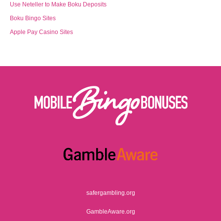
Use Neteller to Make Boku Deposits
Boku Bingo Sites
Apple Pay Casino Sites
safergambling.org
GambleAware.org