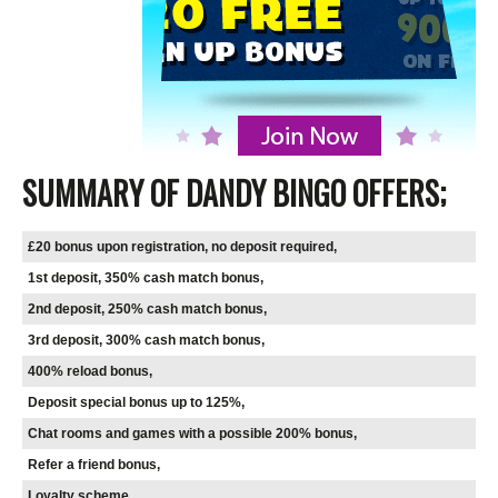
SUMMARY OF DANDY BINGO OFFERS;
£20 bonus upon registration, no deposit required,
1
st
deposit, 350% cash match bonus,
2
nd
deposit, 250% cash match bonus,
3
rd
deposit, 300% cash match bonus,
400% reload bonus,
Deposit special bonus up to 125%,
Chat rooms and games with a possible 200% bonus,
Refer a friend bonus,
Loyalty scheme.