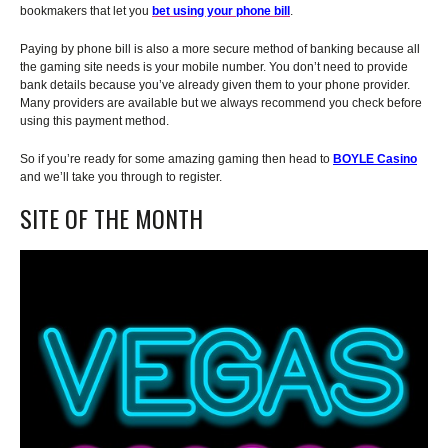
bookmakers that let you
bet using your phone bill
.
Paying by phone bill is also a more secure method of banking because all
the gaming site needs is your mobile number. You don’t need to provide
bank details because you’ve already given them to your phone provider.
Many providers are available but we always recommend you check before
using this payment method.
So if you’re ready for some amazing gaming then head to
BOYLE Casino
and we’ll take you through to register.
SITE OF THE MONTH