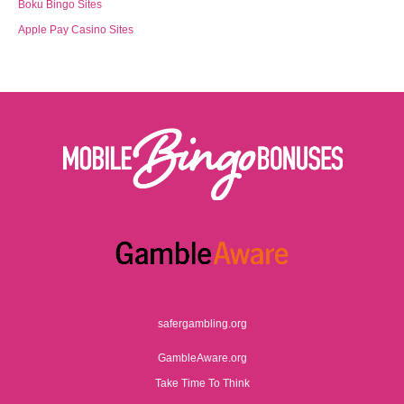
Boku Bingo Sites
Apple Pay Casino Sites
safergambling.org
GambleAware.org
Take Time To Think