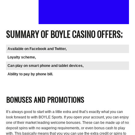
SUMMARY OF BOYLE CASINO OFFERS;
Available on Facebook and Twitter,
Loyalty scheme,
Can play on smart phone and tablet devices,
Ability to pay by phone bill.
BONUSES AND PROMOTIONS
It’s always good to start with a little extra and that’s exactly what you can
look forward to with BOYLE Sports. If you open your account, you can enjoy
one of their market leading welcome bonuses. These can be made up of no
deposit spins with no wagering requirements, or even bonus cash to play
with. This basically means that you you can use the extra credit or spins to