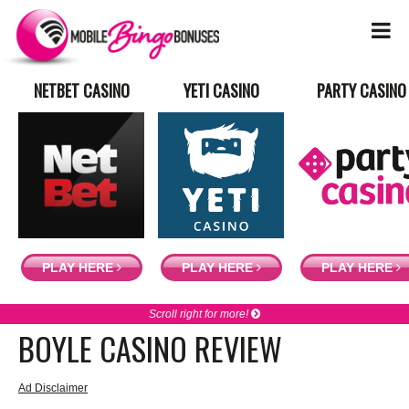
NETBET CASINO
YETI CASINO
PARTY CASINO
PLAY HERE
PLAY HERE
PLAY HERE
Scroll right for more!
BOYLE CASINO REVIEW
Ad Disclaimer