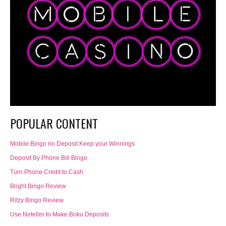
POPULAR CONTENT
Mobile Bingo no Deposit Keep your Winnings
Deposit By Phone Bill Bingo
Turn Phone Credit to Cash
Bright Bingo Review
Ritzy Bingo Review
Use Neteller to Make Boku Deposits