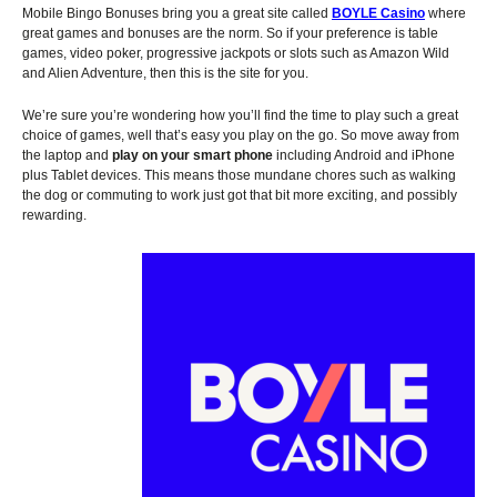
Mobile Bingo Bonuses bring you a great site called
BOYLE Casino
where
great games and bonuses are the norm. So if your preference is table
games, video poker, progressive jackpots or slots such as Amazon Wild
and Alien Adventure, then this is the site for you.
We’re sure you’re wondering how you’ll find the time to play such a great
choice of games, well that’s easy you play on the go. So move away from
the laptop and
play on your smart phone
including Android and iPhone
plus Tablet devices. This means those mundane chores such as walking
the dog or commuting to work just got that bit more exciting, and possibly
rewarding.