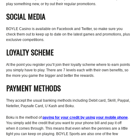
play something new, or try out their regular promotions.
SOCIAL MEDIA
BOYLE Casino is available on Facebook and Twitter, so make sure you
check them out to keep up to date on the latest games and promotions, plus
exclusive competitions.
LOYALTY SCHEME
At the point you register you’ll join their loyalty scheme where to earn points
you simply have to play. There are 7 levels each with their own benefits, so
the more you game the bigger and better the rewards.
PAYMENT METHODS
They accept the usual banking methods including Debit card, Skrill, Paypal,
Neteller, Paysafe Card, U Kash and Boku.
Boku is the method of
paying for your credit by using your mobile phone
.
You simply add the credit that you want to your phone bill and pay it off
when it comes through. This means that even when the pennies are a little
tight you can keep on playing. BOYLE Sports are also one of the few