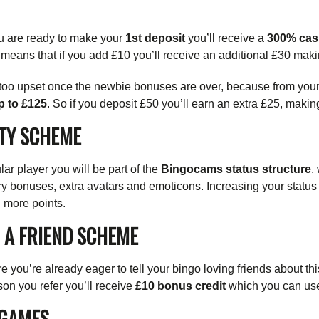
 are ready to make your
1
st
deposit
you’ll receive a
300% cas
 means that if you add £10 you’ll receive an additional £30 maki
 too upset once the newbie bonuses are over, because from you
 to £125
. So if you deposit £50 you’ll earn an extra £25, making
TY SCHEME
lar player you will be part of the
Bingocams status structure
,
y bonuses, extra avatars and emoticons. Increasing your status 
 more points.
 A FRIEND SCHEME
e you’re already eager to tell your bingo loving friends about this 
on you refer you’ll receive
£10 bonus credit
which you can use
 GAMES