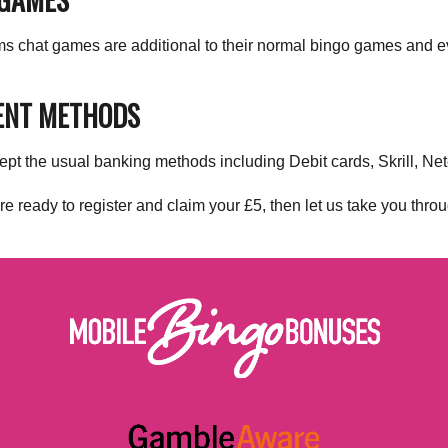
s chat games are additional to their normal bingo games and e
ENT METHODS
pt the usual banking methods including Debit cards, Skrill, Ne
’re ready to register and claim your £5, then let us take you th