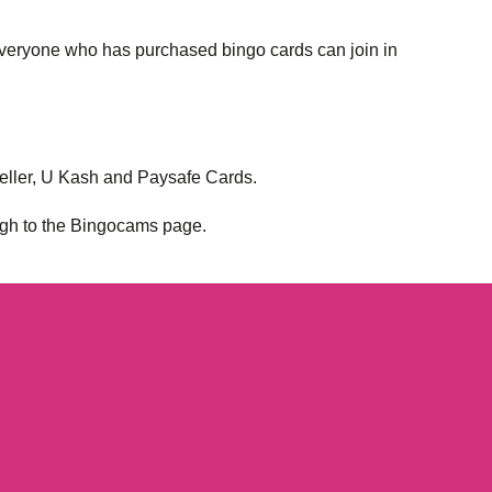
veryone who has purchased bingo cards can join in
teller, U Kash and Paysafe Cards.
rough to the Bingocams page.