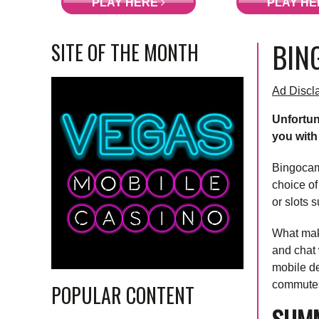
PLAY HERE
PLAY H
BIN
SITE OF THE MONTH
Ad Discl
Unfortun
you with
Bingocams
choice of
or slots 
What make
and chat 
mobile d
commutes 
POPULAR CONTENT