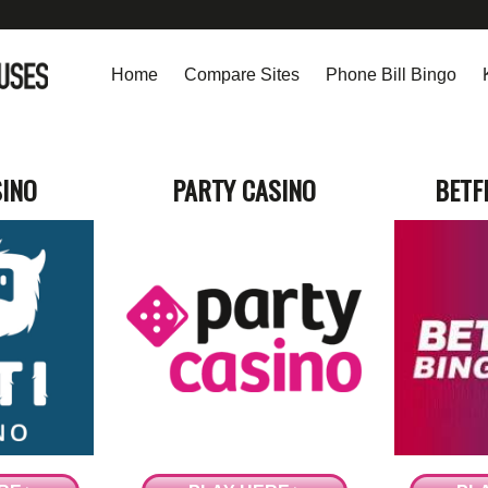
Home
Compare Sites
Phone Bill Bingo
SINO
PARTY CASINO
BETF