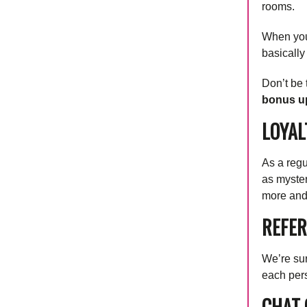
rooms.
When you
basically
Don’t be
bonus up
LOYAL
As a regu
as myster
more and
REFER
We’re sur
each pers
CHAT