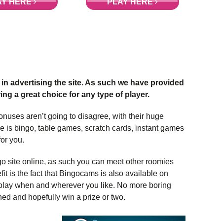
AY HERE
PLAY HERE
 in advertising the site. As such we have provided
ng a great choice for any type of player.
onuses aren’t going to disagree, with their huge
e is bingo, table games, scratch cards, instant games
for you.
go site online, as such you can meet other roomies
 is the fact that Bingocams is also available on
 play when and wherever you like. No more boring
ed and hopefully win a prize or two.