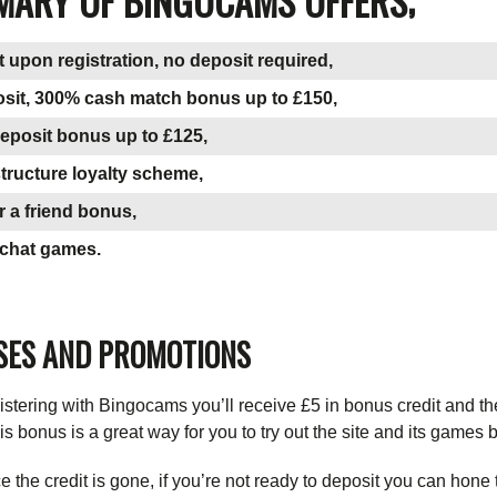
ARY OF BINGOCAMS OFFERS;
t upon registration, no deposit required,
sit, 300% cash match bonus up to £150,
eposit bonus up to £125,
tructure loyalty scheme,
r a friend bonus,
 chat games.
SES AND PROMOTIONS
stering with Bingocams you’ll receive £5 in bonus credit and th
his bonus is a great way for you to try out the site and its game
 the credit is gone, if you’re not ready to deposit you can hone