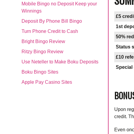
SUMM
Mobile Bingo no Deposit Keep your
Winnings
£5 credi
Deposit By Phone Bill Bingo
1
st
depo
Turn Phone Credit to Cash
50% red
Bright Bingo Review
Status s
Ritzy Bingo Review
£10 refe
Use Neteller to Make Boku Deposits
Special
Boku Bingo Sites
Apple Pay Casino Sites
BONU
Upon regi
credit. T
Even once