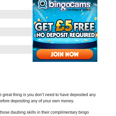
e great thing is you don’t need to have deposited any
s before depositing any of your own money.
 those daubing skills in their complimentary bingo