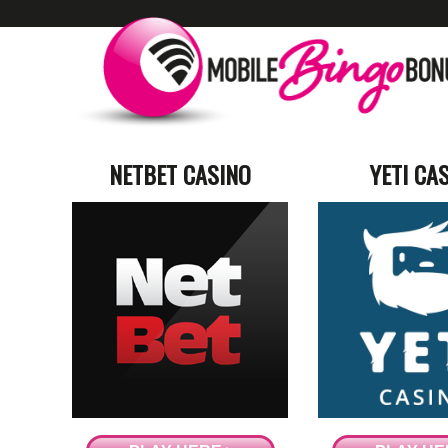
NETBET CASINO
YETI CA