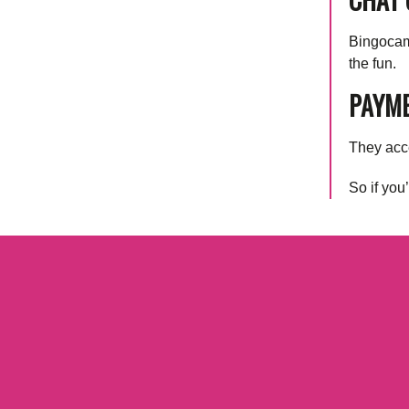
Bingocam
the fun.
PAYM
They acce
So if you