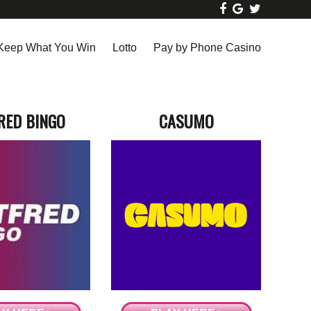
Keep What You Win
Lotto
Pay by Phone Casino
RED BINGO
CASUMO