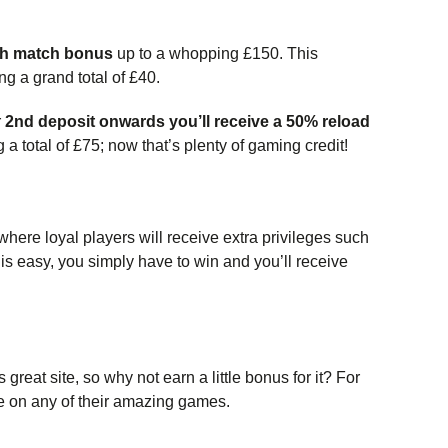
h match bonus
up to a whopping £150. This
ng a grand total of £40.
r
2
nd
deposit onwards you’ll receive a 50% reload
 a total of £75; now that’s plenty of gaming credit!
 where loyal players will receive extra privileges such
is easy, you simply have to win and you’ll receive
great site, so why not earn a little bonus for it? For
 on any of their amazing games.