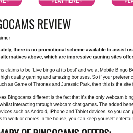
ERE
PLAY HERE
PL
GOCAMS REVIEW
aimer
ately, there is no promotional scheme available to assist us
 alternatives above, which are impressive gaming sites offeri
 claims to be ‘Live bingo at its best’ and we at Mobile Bingo B
 high quality gaming and amazing bonuses. So if your preferenc
such as Game of Thrones and Jurassic Park, then this is the site 
s Bingocams different is the fact that it’s the only webcam bin
whilst interacting through webcam chat games. The added benefit
evices such as Android, iPhone and Tablet devices, so you can
to work or chores in the house, you can keep yourself entertain