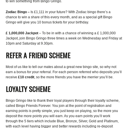
to win something from Bingo Gringo.
Zodiac Bingo –
Is £1,111 in your future? With Zodiac bingo there’s a
chance to win a share of this every month, and as a special gift Bingo
Gringo will give you 10 bonus tickets for your birthday.
£ 1,000,000 Jackpot
– To be in with a chance of winning a £ 1,000,000
Jackpot, join Bingo Gringo three times a week on Wednesday and Friday at
10pm and Saturday at 9.30pm.
REFER A FRIEND SCHEME
Most of us like to tell our mates about a great new bingo site, so why not
earn a bonus for your referral. For each person referred who deposits you’ll
receive
£10 credit
, so the more friends you have the merrier you’ll be.
LOYALTY SCHEME
Bingo Gringo like to thank their loyal players through their loyalty scheme,
called Bingo Friends Forever. You join at the point of registration and
earning points is pretty simple, you just keep on playing, so the more you
deposit the more points you will earn. As you earn points you’ll work
through the 5 tiers which include Blue, Bronze, Silver, Gold and Platinum,
with each level having bigger and better rewards including re-deposit