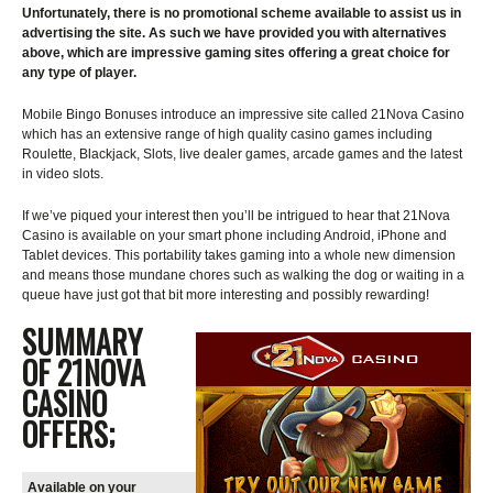
Unfortunately, there is no promotional scheme available to assist us in
advertising the site. As such we have provided you with alternatives
above, which are impressive gaming sites offering a great choice for
any type of player.
Mobile Bingo Bonuses introduce an impressive site called 21Nova Casino
which has an extensive range of high quality casino games including
Roulette, Blackjack, Slots, live dealer games, arcade games and the latest
in video slots.
If we’ve piqued your interest then you’ll be intrigued to hear that 21Nova
Casino is available on your smart phone including Android, iPhone and
Tablet devices. This portability takes gaming into a whole new dimension
and means those mundane chores such as walking the dog or waiting in a
queue have just got that bit more interesting and possibly rewarding!
SUMMARY
OF 21NOVA
CASINO
OFFERS;
Available on your