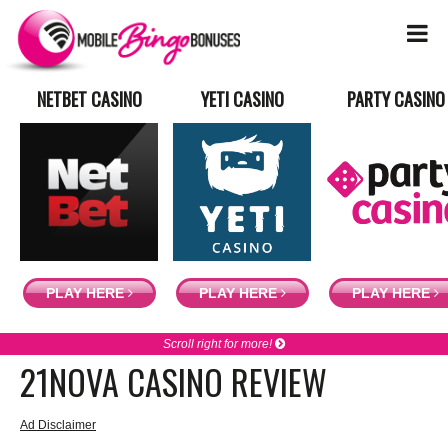
NETBET CASINO
YETI CASINO
PARTY CASINO
PLAY HERE
PLAY HERE
PLAY HERE
Scroll right for more!
21NOVA CASINO REVIEW
Ad Disclaimer