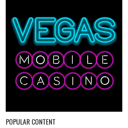
POPULAR CONTENT