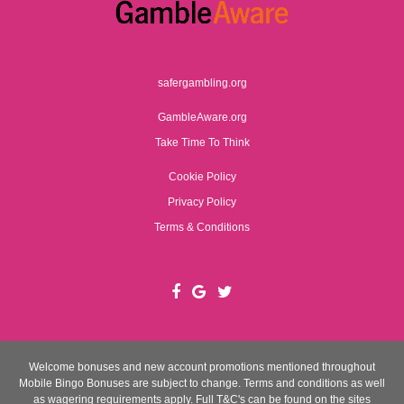
safergambling.org
GambleAware.org
Take Time To Think
Cookie Policy
Privacy Policy
Terms & Conditions
Welcome bonuses and new account promotions mentioned throughout
Mobile Bingo Bonuses are subject to change. Terms and conditions as well
as wagering requirements apply. Full T&C's can be found on the sites