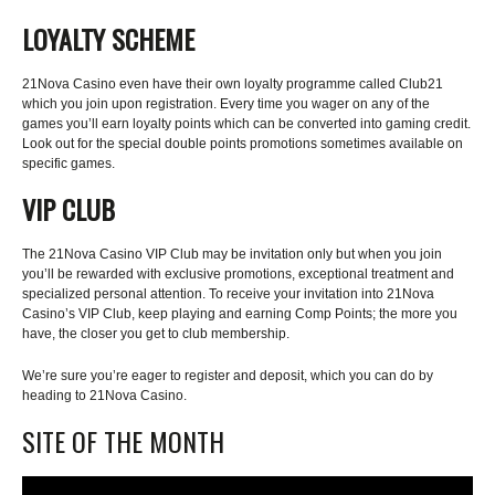
LOYALTY SCHEME
21Nova Casino even have their own loyalty programme called Club21
which you join upon registration. Every time you wager on any of the
games you’ll earn loyalty points which can be converted into gaming credit.
Look out for the special double points promotions sometimes available on
specific games.
VIP CLUB
The 21Nova Casino VIP Club may be invitation only but when you join
you’ll be rewarded with exclusive promotions, exceptional treatment and
specialized personal attention. To receive your invitation into 21Nova
Casino’s VIP Club, keep playing and earning Comp Points; the more you
have, the closer you get to club membership.
We’re sure you’re eager to register and deposit, which you can do by
heading to 21Nova Casino.
SITE OF THE MONTH