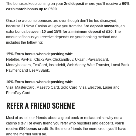
The bonuses keep coming on your
2
nd
deposit
where you’ll receive a
60%
cash match bonus up to £500.
Once the welcome bonuses are over though don’t be too dismayed,
because 21Nova Casino will give you from the
3
rd
deposit onwards
, an
extra bonus between
10 and 15% for a minimum deposit of £20
. The
amount of bonus you receive depends on your banking method and
includes the following;
15% Extra bonus when depositing with:
Neteller, PayPal, Click2Pay, ClickandBuy, Ukash, Paysafecard,
Moneybookers, EcoCard, Instadebit, WebMoney, Wire Transfer, Local Bank
Payment and UseMyBank.
10% Extra bonus when depositing with:
Visa, MasterCard, Maestro Card, Solo Card, Visa Electron, Laser and
EntroPay Card.
REFER A FRIEND SCHEME
Most of us tell our friends about a great book or restaurant so why not a
casino site? For every friend you refer who registers and deposits, you’ll
receive
£50 bonus credit
. So the more friends the more credit you’ll have
and the merrier you’ll be.