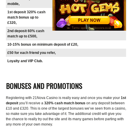
mobile,
1
st
deposit 320% cash
match bonus up to
£320,
2
nd
deposit 60% cash
match up to £500,
10-15% bonus on minimum deposit of £20,
£50 for each friend you refer,
Loyalty and VIP Club.
BONUSES AND PROMOTIONS
Registering with 21Nova Casino is really easy and once you make your
1
st
deposit
you’ll receive a
320% cash match bonus
on any deposit between
£10 and £320. This is one of the largest bonuses we’ve seen from a casino,
so make sure you take advantage of it. The additional credit will give you
the chance to really try out the site and its many games before parting with
any more of your own money.