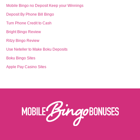
Mobile Bingo no Deposit Keep your Winnings
Deposit By Phone Bill Bingo
Turn Phone Credit to Cash
Bright Bingo Review
Ritzy Bingo Review
Use Neteller to Make Boku Deposits
Boku Bingo Sites
Apple Pay Casino Sites